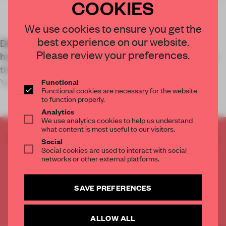
COOKIES
We use cookies to ensure you get the
best experience on our website.
Design and innovation office Modem designed a
Please review your preferences.
hybrid physical and digital exhibition to celebrate
the 70th anniversary of Moncler, showing in New
York, London, Seoul and Tokyo.</
Functional
Functional cookies are necessary for the website
to function properly.
Analytics
We use analytics cookies to help us understand
what content is most useful to our visitors.
CREATE A FREE ACCOUNT TO READ
Social
THE FULL ARTICLE
Social cookies are used to interact with social
networks or other external platforms.
Get
2 premium articles
for free each month
CREATE A FREE ACCOUNT
SAVE PREFERENCES
Already have an account? Log in
ALLOW ALL