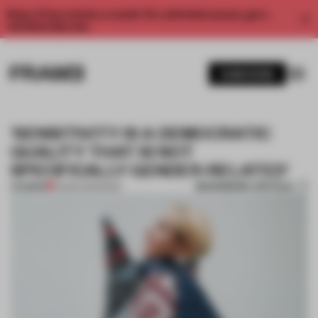
Enjoy 2 free articles a month. For unlimited access, get a
membership now.
SUBSCRIBE
‘SENSITIVITY IS A DEMOCRATIC
QUALITY THAT IS NOT
SPECIFICALLY GENDER-RELATED’
BOOKMARK ARTICLE
PREMIUM
10 MAR 2019
•
BOOK