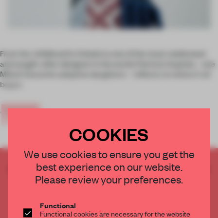
From her childhood in Oviedo to one of the most celebrated
and sought-after designer in the world, Patricia Urquiola – one
Milan’s favourite adoptive daughters – reflects on where it all
began.
‘
When I
COOKIES
We use cookies to ensure you get the
best experience on our website.
CREATE A FREE ACCOUNT TO READ
Please review your preferences.
THE FULL ARTICLE
Get
2 premium articles
for free each month
Functional
CREATE A FREE ACCOUNT
Functional cookies are necessary for the website