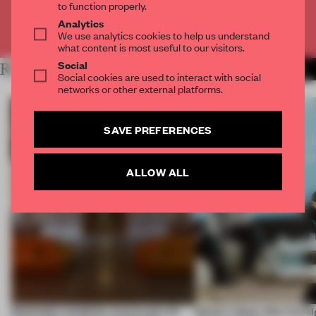
to function properly.
Analytics
Already have an account? Log in
We use analytics cookies to help us understand
what content is most useful to our visitors.
Social
RELATED ARTICLES
MORE BOOK
Social cookies are used to interact with social
networks or other external platforms.
SAVE PREFERENCES
ALLOW ALL
Dotdotdot mindfully weaves gen-AI
Editor's Desk: Why foresi