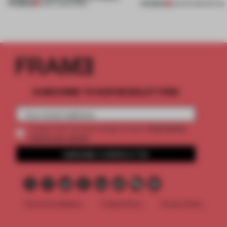
PREMIUM
PREMIUM
11 MAY 2026
•
WORK
28 APR 2026
•
RETAIL
SUBSCRIBE TO OUR NEWSLETTERS
2 premium
Create a free account and get access to
articles per month
SUBSCRIBE TO NEWSLETTER
Terms & Conditions
Cookie Policy
Privacy Policy