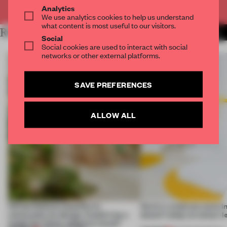
Already have an account? Log in
Analytics
We use analytics cookies to help us understand
what content is most useful to our visitors.
RELATED ARTICLES
MORE THEATRE
Social
Social cookies are used to interact with social
networks or other external platforms.
SAVE PREFERENCES
ALLOW ALL
Infinito Delicias benefits its
Here's a mattress store i
community by design. Could it be a
doesn’t sleep on colour-l
model for future adaptive reuse?