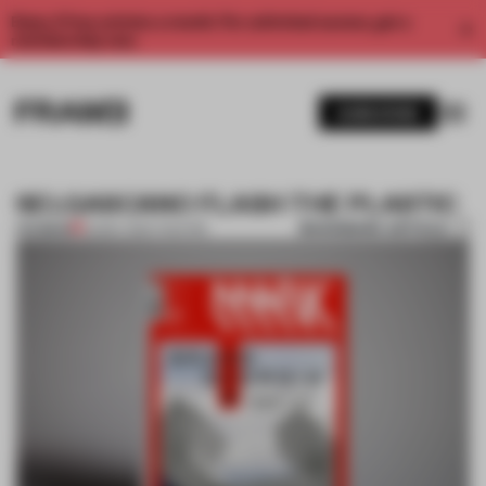
Enjoy 2 free articles a month. For unlimited access, get a
membership now.
SUBSCRIBE
SELGASCANO FLASH THE PLASTIC
BOOKMARK ARTICLE
PREMIUM
22 MAY 2012
•
THEATRE