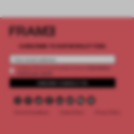
SUBSCRIBE TO OUR NEWSLETTERS
2 premium
Create a free account and get access to
articles per month
SUBSCRIBE TO NEWSLETTER
Terms & Conditions
Cookie Policy
Privacy Policy