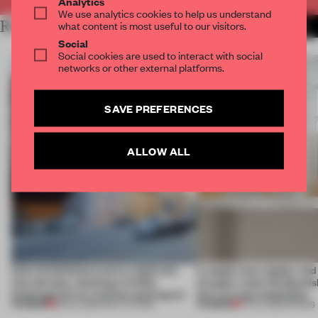
Analytics
We use analytics cookies to help us understand
RELATED ARTICLES
what content is most useful to our visitors.
MORE INSTALLATION
Social
Social cookies are used to interact with social
networks or other external platforms.
SAVE PREFERENCES
ALLOW ALL
Kéré Architecture turns a tight site
A staple-less stapler an
into tall play, stacking a timber
of paper meet the Spanish
kindergarten on a former parking lot
this curving installation
PREMIUM
PREMIUM
28 JUL 2026
•
INSTITUTIONS
27 JUL 2026
•
SHOWS