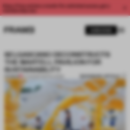
Enjoy 2 free articles a month. For unlimited access, get a
membership now.
SUBSCRIBE
SELGASCANO DECONSTRUCTS
THE MARTELL PAVILION FOR
SUSTAINABILITY
BOOKMARK ARTICLE
PREMIUM
07 AUG 2017
•
INSTALLATION