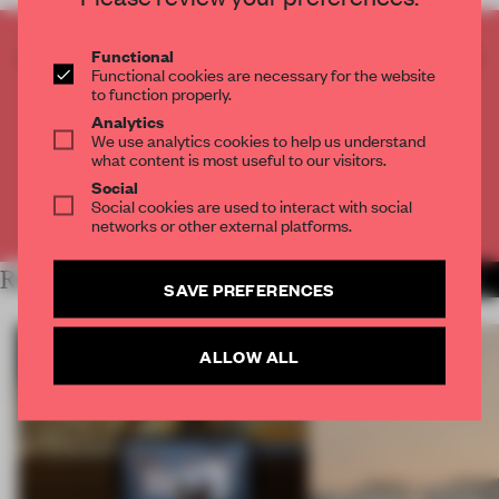
CREATE A FREE ACCOUNT TO READ
Functional
Functional cookies are necessary for the website
THE FULL ARTICLE
to function properly.
Get
2 premium articles
for free each month
Analytics
We use analytics cookies to help us understand
CREATE A FREE ACCOUNT
what content is most useful to our visitors.
Social
Social cookies are used to interact with social
Already have an account? Log in
networks or other external platforms.
RELATED ARTICLES
MORE RETAIL
SAVE PREFERENCES
ALLOW ALL