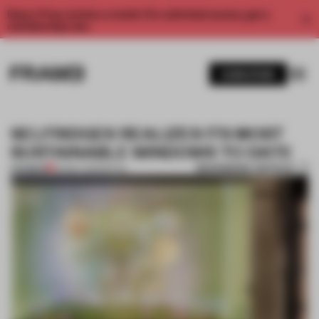
Enjoy 2 free articles a month. For unlimited access, get a
membership now.
SUBSCRIBE
SELFRIDGES REALIZES ITS MOST
SUSTAINABLE WINDOWS TO DATE
BOOKMARK ARTICLE
PREMIUM
05 MAY 2021
•
RETAIL
1 / 11