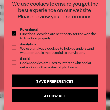
We use cookies to ensure you get the
To capture and articulate the innovative
best experience on our website.
technology its self-driving cars use, Jidu’s Ippolito
Please review your preferences.
Fleitz Grou
Functional
Functional cookies are necessary for the website
to function properly.
Analytics
CREATE A FREE ACCOUNT TO READ
We use analytics cookies to help us understand
THE FULL ARTICLE
what content is most useful to our visitors.
Social
Get
2 premium articles
for free each month
Social cookies are used to interact with social
networks or other external platforms.
CREATE A FREE ACCOUNT
SAVE PREFERENCES
Already have an account? Log in
RELATED ARTICLES
ALLOW ALL
MORE RETAIL