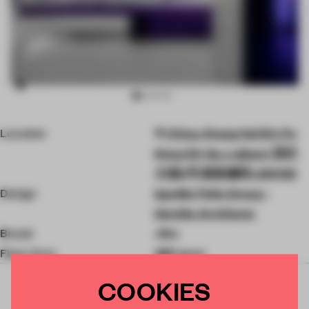
Item
Location
China, Shang Hai Shi, Pu
3
of
Dong Xin Qu, Lujiazui, 世纪
10
大道8号 邮政编码: 200120
Design
Ippolito Fleitz Group -
Identity Architects
Brand
Jidu
Floor Area
485 sq-m
COOKIES