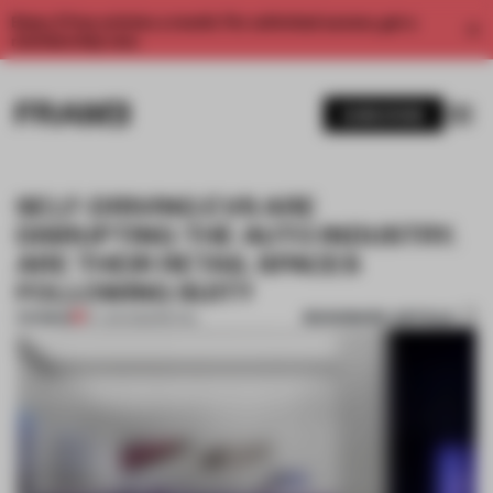
Enjoy 2 free articles a month. For unlimited access, get a
membership now.
SUBSCRIBE
SELF-DRIVING EVS ARE
DISRUPTING THE AUTO INDUSTRY.
ARE THEIR RETAIL SPACES
FOLLOWING SUIT?
BOOKMARK ARTICLE
PREMIUM
07 JUN 2023
•
RETAIL
1 / 11