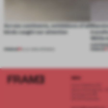
Across continents, exhibitions of all
Massiv
kinds caught our attention
transfo
1800s b
contem
PREMIUM
PREMIUM
18 JUL 2026
•
OPENINGS
INFO
Frame Publishers B.V.
Spaces Keizersgracht - 2n
Keizersgracht 555
1017 DR Amsterdam
service@frameweb.com