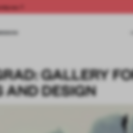
rship now.
MISSIONS
GRAD: GALLERY F
S AND DESIGN