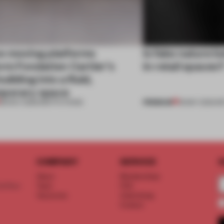
e moving platforms
Is fake nature b
rm Fondation Cartier’s
in retail spaces
uilding into a fluid,
porary space
PREMIUM
28 NOV 2025
•
INSTITUTIONS
18 MAY 2023
•
RE
COMPANY
SERVICE
S
About
Memberships
d floor
Team
FAQ
Vacancies
Advertising
Contact