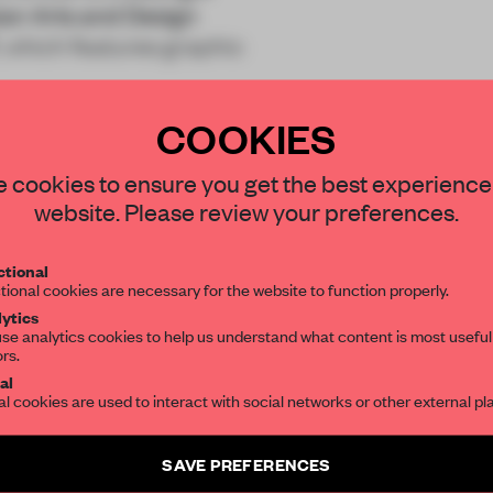
ian Arts and Design
, which features graphic
COOKIES
STAY CONNECTED TO DESIGN
 cookies to ensure you get the best experience
website. Please review your preferences.
Get your daily selection of need-to-know s
REATE A FREE ACCOUNT 
tional
the world of interior design, curated by FR
tional cookies are necessary for the website to function properly.
READ THE FULL ARTICL
ytics
se analytics cookies to help us understand what content is most useful
2 premium articles
Get
for free each mon
ors.
SUBSCRIBE TO OUR NEWSLETTERS
al
al cookies are used to interact with social networks or other external pl
CREATE A FREE ACCOUNT
Create a free account and get access to
2 premium article
Already have an account? Log in
SAVE PREFERENCES
SUBSCRIBE TO NEWSLETTER