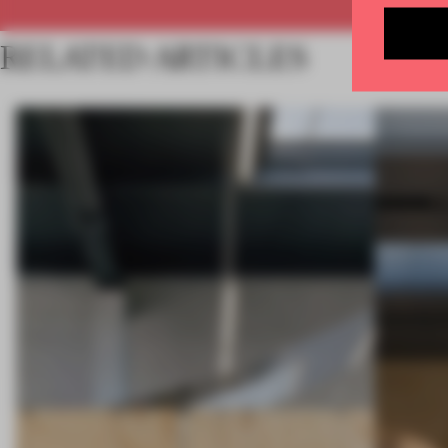
RELATED ARTICLES