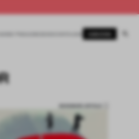
SUBSCRIBE
AWARDS
MAGAZINE
BOOKS
EVENTS
LOGIN
OR
BOOKMARK ARTICLE