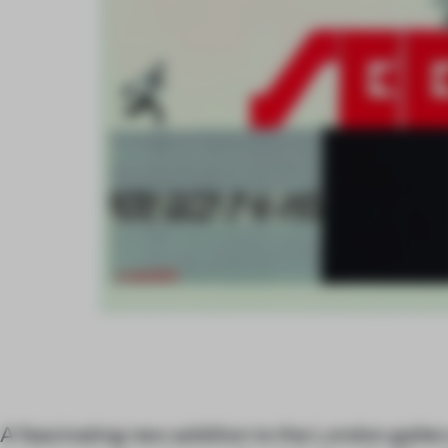
A fascinating new addition to the London gallery 