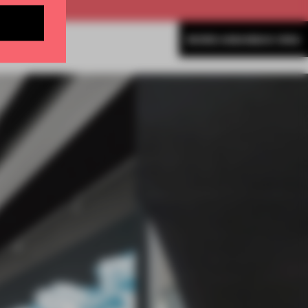
MORE AMANDAS ONG