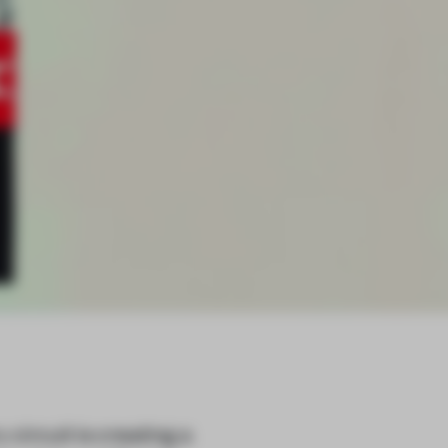
circuit is creating a