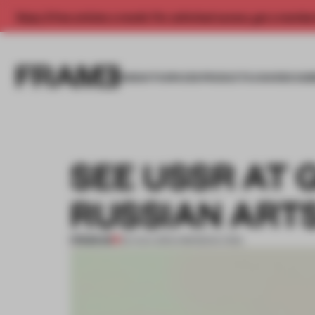
Enjoy 2 free articles a month. For unlimited access, get a membe
INSIGHTS
SPACES
PRODUCTS
AWARDS SUB
SEE USSR AT 
RUSSIAN ART
PREMIUM
03 AUG 2013
•
AMANDAS ONG