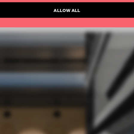
ALLOW ALL