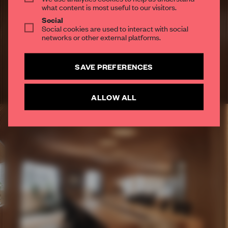
what content is most useful to our visitors.
SUBSCRIBE TO OUR NEWSLETTERS
Social
Social cookies are used to interact with social
Create a free account and get access to
2 premium
networks or other external platforms.
articles per month
SUBSCRIBE TO NEWSLETTER
SAVE PREFERENCES
ALLOW ALL