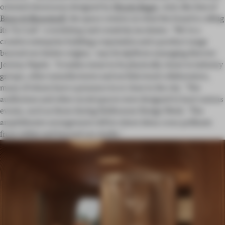
oriented showroom designed by
Woods Bagot
. And, like that of
Baars & Bloemhoff
, the space centres on what the brand is calling
its ‘Co-Lab’: a workshop and creativity incubator. ‘We’re a
creative enterprise building a reputation and a product range
beyond our timber origins,’ says Sculptform managing director
Jeremy Napier. ‘It makes sense to be physically closer to industry
groups, other manufacturers and architectural collaborators,
many of whom have a presence in or close to the city.’ The
auditorium and other social spaces were designed to host various
events, such as those during Melbourne Design Week. ‘The
amphitheatre arrangement will be where ideas cross-pollinate
from within and beyond our studio.’