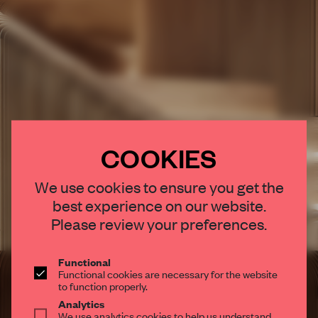
COOKIES
×
We use cookies to ensure you get the
best experience on our website.
STAY CONNECTED TO DESIGN
Please review your preferences.
Get your daily selection of need-to-know spaces
and insights from the world of interior design,
Functional
Functional cookies are necessary for the website
curated by FRAME’s editorial team.
to function properly.
Analytics
We use analytics cookies to help us understand