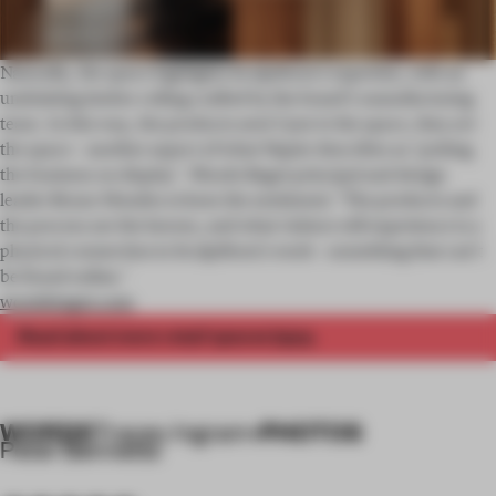
Naturally, the space highlights Sculptform’s expertise, with an
undulating timber ceiling crafted by the brand’s manufacturing
team. In this way, the products aren’t just
the space, they
in
are
the space – another aspect of what Napier describes as ‘putting
the business on display’. Woods Bagot principal and design
leader Bruno Mendes echoes the sentiment: ‘The products and
the process are the heroes, and what visitors will experience is a
physical connection to Sculptform’s work – something that can’t
be found online.’
woodsbagot.com
Read about more retail spaces
.
here
WORDS
PHOTOS
Tracey Ingram
•
Peter Bennetts