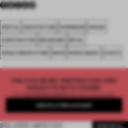
SPATIAL
ARCHITECTURE
SHOWROOM
SPACES
CONSTRUCTION
MELBOURNE
RETAIL
SINGLE-BRAND STORE
WOOD
WOODS BAGOT
EVENTS
UNLOCK MORE INSPIRATION AND
INSIGHTS WITH FRAME
Get
2 premium articles
for free each month
CREATE A FREE ACCOUNT
RELATED ARTICLES
MORE RETAIL