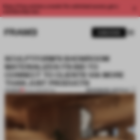
Enjoy 2 free articles a month. For unlimited access, get a
membership now.
SUBSCRIBE
SCULPTFORM’S SHOWROOM
MATERIALIZES ITS BID TO
CONNECT TO CLIENTS VIA MORE
THAN JUST PRODUCTS
BOOKMARK ARTICLE
PREMIUM
23 JUL 2020
•
RETAIL