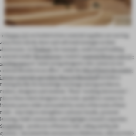
In
Frame 135
we looked at how material suppliers are moving
away from strictly show-and-sell retail strategies in their
showrooms. In
Thailand
, for example, multi-brand building
material retailer
Boonthavorn
created a
material library-cum-co-
working space
to ‘assist young designers who cannot access
material libraries in an office’, while the
HQ of Dutch decorative
interior materials specialists Baars & Bloemhoff
includes a
training facility for knowledge exchange among architects,
makers, designers and students. These ‘working showrooms’ –
places from which designers can work, upskill or connect to
industry peers while surrounded by some of the tools of their
trade – may help to strengthen customer loyalty, promote
learning, build communities and highlight a brand’s expertise.
Sculptform
– producers of feature wall, ceiling and façade
systems – has joined the movement in Melbourne, with an event-