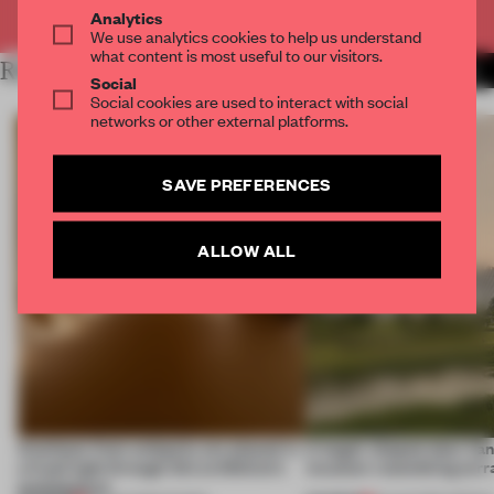
Already have an account? Log in
Analytics
We use analytics cookies to help us understand
what content is most useful to our visitors.
RELATED ARTICLES
MORE FASHION
Social
Social cookies are used to interact with social
networks or other external platforms.
SAVE PREFERENCES
ALLOW ALL
Artefacts from antiquity are placed in
A bagel-shaped door han
a fresh light through this exhibition's
museum resembling terr
architecture