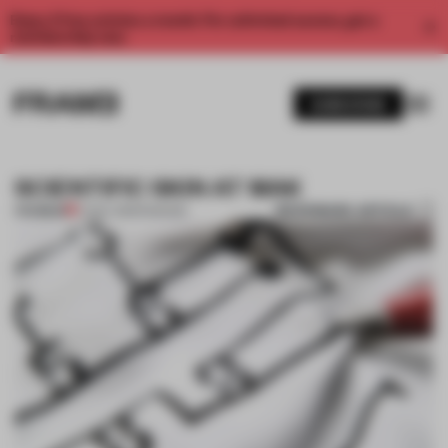
Enjoy 2 free articles a month. For unlimited access, get a
membership now.
SUBSCRIBE
SCIENTIFIC SKIN AT MAK
BOOKMARK ARTICLE
PREMIUM
17 NOV 2013
•
FASHION