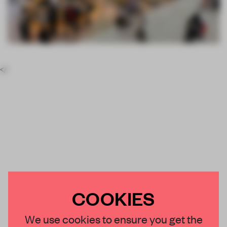
</
COOKIES
We use cookies to ensure you get the