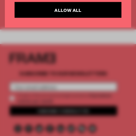
CREATE A FREE ACCOUNT
ALLOW ALL
Already have an account? Log in
SUBSCRIBE TO OUR NEWSLETTERS
2 premium
Create a free account and get access to
articles per month
SUBSCRIBE TO NEWSLETTER