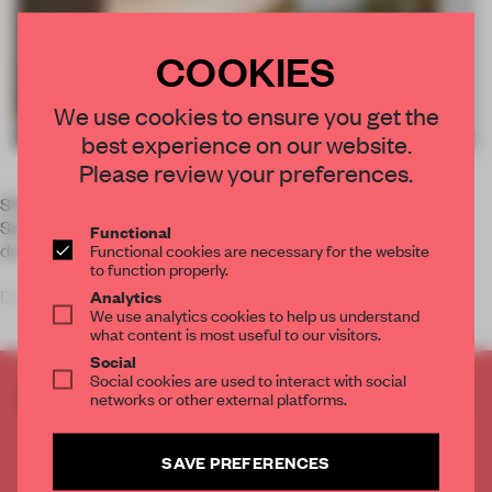
COOKIES
We use cookies to ensure you get the
best experience on our website.
Please review your preferences.
SYDNEY – A lengthy timber desk realised by
Schiavello stitches its way through the Woods Bagot-
Functional
designed interior of LinkedIn Australia's headquarters.
Functional cookies are necessary for the website
to function properly.
Dedicated to sharing information between professionals
Analytics
We use analytics cookies to help us understand
within the online realm, Linke
what content is most useful to our visitors.
Social
Social cookies are used to interact with social
CREATE A FREE ACCOUNT TO READ
networks or other external platforms.
THE FULL ARTICLE
Get
2 premium articles
for free each month
SAVE PREFERENCES