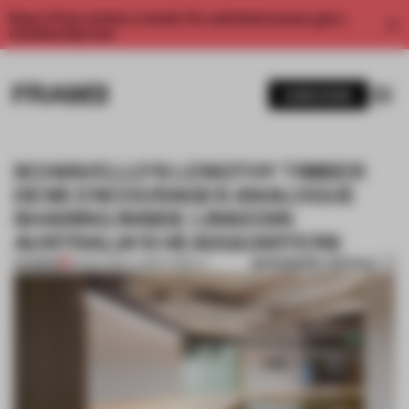
Enjoy 2 free articles a month. For unlimited access, get a
membership now.
SUBSCRIBE
SCHIAVELLO'S LENGTHY TIMBER
DESK ENCOURAGES ANALOGUE
SHARING INSIDE LINKEDIN
AUSTRALIA'S HEADQUARTERS
BOOKMARK ARTICLE
PREMIUM
21 MAR 2016
•
LAUREN GRIECO