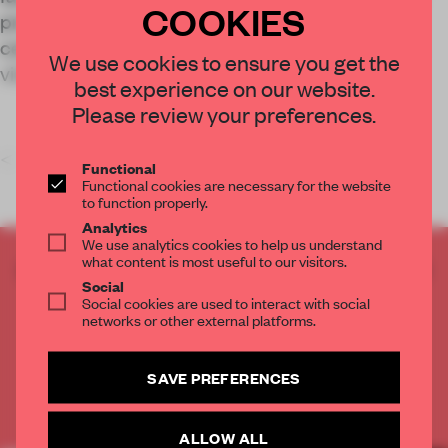
COOKIES
present, creating a harmonious space that
celebrates the city's historical significance and
We use cookies to ensure you get the
vibrant culture.
best experience on our website.
Please review your preferences.
<
Functional
Functional cookies are necessary for the website
to function properly.
Analytics
We use analytics cookies to help us understand
what content is most useful to our visitors.
CREATE A FREE ACCOUNT TO READ
Social
THE FULL ARTICLE
Social cookies are used to interact with social
Get
2 premium articles
for free each month
networks or other external platforms.
CREATE A FREE ACCOUNT
SAVE PREFERENCES
Already have an account? Log in
ALLOW ALL