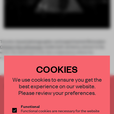
Toronto-based photographer and experimental filmmaker
Osheen Harruthoonyan
melds both alchemy and art in his
work: the darkroom is for him a laboratory where he
manipulates his film negatives, chemicall
COOKIES
We use cookies to ensure you get the
best experience on our website.
CREATE A FREE ACCOUNT TO READ
THE FULL ARTICLE
Please review your preferences.
Get
2 premium articles
for free each month
Functional
CREATE A FREE ACCOUNT
Functional cookies are necessary for the website