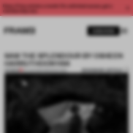
Enjoy 2 free articles a month. For unlimited access, get a
membership now.
SUBSCRIBE
SAW THE SPLENDOUR BY OSHEEN
HARRUTHOONYAN
BOOKMARK ARTICLE
PREMIUM
20 AUG 2013
•
AMANDAS ONG