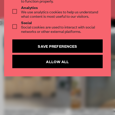
to function properly.
Analytics
Already have an account? Log in
We use analytics cookies to help us understand
what content is most useful to our visitors.
Social
RELATED ARTICLES
MORE AMANDAS ONG
Social cookies are used to interact with social
networks or other external platforms.
SAVE PREFERENCES
ALLOW ALL
Across continents, exhibitions of all
FRAME’s Healthcare Cent