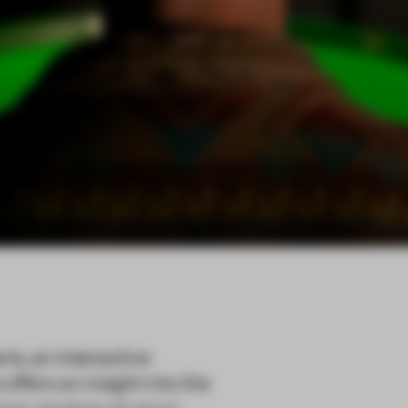
is, an interactive
ffers an insight into the
ons, lending physical