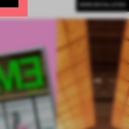
MORE INSTALLATION