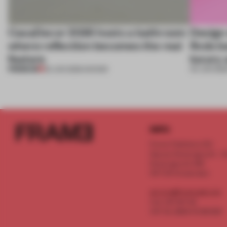
CasaDecor 2026 hosts a bathroom
Design
where reflection becomes the real
finds b
feature
luxury 
PREMIUM
25 JUN 2026
•
SHOWS
04 JUN 202
INFO
Frame Publishers B.V.
Spaces Keizersgracht - 2n
Keizersgracht 555
1017 DR Amsterdam
service@frameweb.com
CoC 341 537 82
VAT NL 8096 16 981 B01