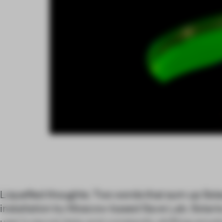
Liquefied thoughts. Two words that sum up Solar
installation by Moscow-based Save Lab. Solaris o
user’s neural data and constantly shifting emoti