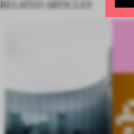
RELATED ARTICLES