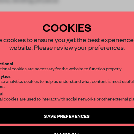
COOKIES
STAY CONNECTED TO DESIGN
 cookies to ensure you get the best experience
website. Please review your preferences.
Get your daily selection of need-to-know s
REATE A FREE ACCOUNT 
tional
the world of interior design, curated by FR
tional cookies are necessary for the website to function properly.
READ THE FULL ARTICL
ytics
se analytics cookies to help us understand what content is most useful
2 premium articles
Get
for free each mon
ors.
SUBSCRIBE TO OUR NEWSLETTERS
al
CREATE A FREE ACCOUNT
al cookies are used to interact with social networks or other external pl
Create a free account and get access to
2 premium article
Already have an account? Log in
SAVE PREFERENCES
SUBSCRIBE TO NEWSLETTER
ALLOW ALL