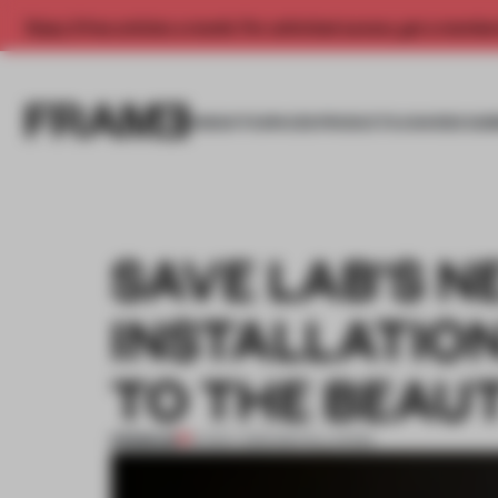
Enjoy 2 free articles a month. For unlimited access, get a membe
INSIGHTS
SPACES
PRODUCTS
AWARDS SUB
SAVE LAB'S 
INSTALLATIO
TO THE BEAUT
PREMIUM
14 NOV 2015
•
INSTALLATION