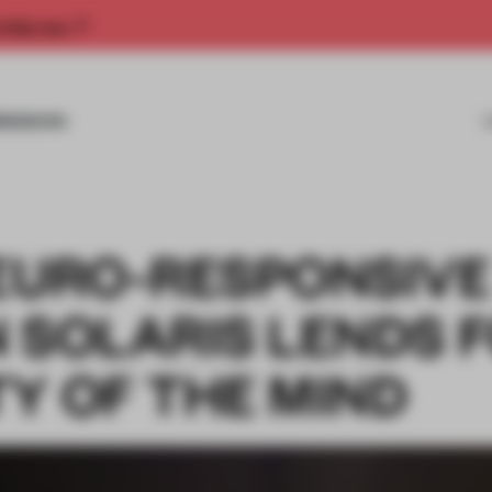
rship now.
MISSIONS
NEURO-RESPONSIVE
N SOLARIS LENDS 
Y OF THE MIND