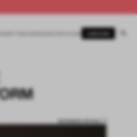
SUBSCRIBE
AWARDS
MAGAZINE
BOOKS
EVENTS
LOGIN
FORM
BOOKMARK ARTICLE