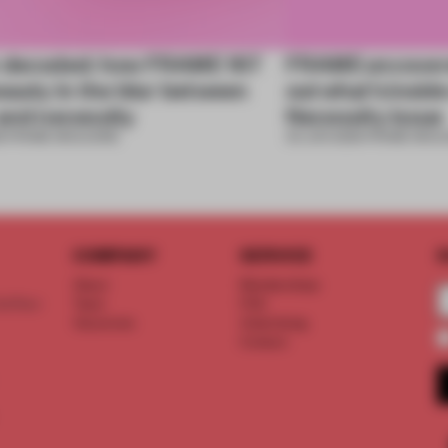
 decoded: how FRAME 167
FRAME uncovere
eauty in the blur between
out what’s insid
and necessity
Necessity issue
6
•
FRAME MAGAZINE
03 JUN 2026
•
FRAME MAGA
COMPANY
SERVICE
S
About
Memberships
d floor
Team
FAQ
Vacancies
Advertising
Contact