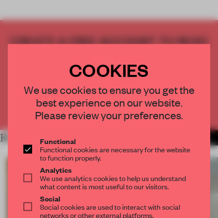
CREATE A FREE ACCOUNT TO READ
THE FULL ARTICLE
COOKIES
Get
2 premium articles
for free each month
CREATE A FREE ACCOUNT
We use cookies to ensure you get the
best experience on our website.
Already have an account? Log in
Please review your preferences.
RELATED ARTICLES
MORE SPATIAL
Functional
Functional cookies are necessary for the website
to function properly.
Analytics
We use analytics cookies to help us understand
what content is most useful to our visitors.
Social
Social cookies are used to interact with social
networks or other external platforms.