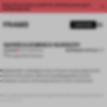
Enjoy 2 free articles a month. For unlimited access, get a
membership now.
SUBSCRIBE
SARREGUEMINES NURSERY
BOOKMARK ARTICLE
PREMIUM
24 OCT 2011
•
SPATIAL
Modeled after a biological cell, a French nursery places the
school in the centre, with surrounding gardens as the
cytoplasm and an enclosing wall as a outer membrane.
Upon approaching the Sarreguemines Nursery, guests face a
curvilinear p