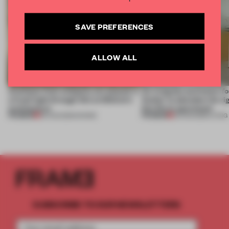
SAVE PREFERENCES
ALLOW ALL
Artefacts from antiquity are placed in
An irregular perimeter fo
a fresh light through this exhibition's
Atelier to abandon the rig
architecture
this Porto apartment
PREMIUM
PREMIUM
06 AUG 2026
•
SHOWS
05 AUG 2026
•
LIVING
SUBSCRIBE TO OUR NEWSLETTERS