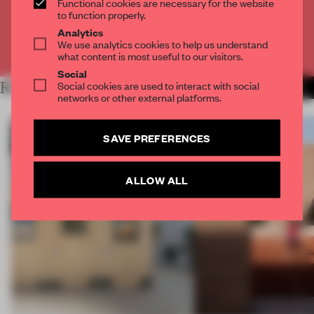
Functional cookies are necessary for the website
CREATE A FREE ACCOUNT
to function properly.
Analytics
We use analytics cookies to help us understand
Already have an account? Log in
what content is most useful to our visitors.
Social
Social cookies are used to interact with social
RELATED ARTICLES
MORE ARCHITECTURE
networks or other external platforms.
SAVE PREFERENCES
ALLOW ALL