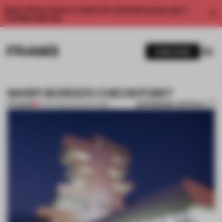
Enjoy 2 free articles a month. For unlimited access, get a
membership now.
SUBSCRIBE
SARPI BORDER CHECKPOINT
BOOKMARK ARTICLE
PREMIUM
17 NOV 2011
•
ARCHITECTURE