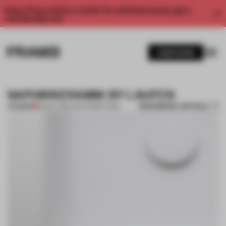
Enjoy 2 free articles a month. For unlimited access, get a
membership now.
SUBSCRIBE
SAPHIRKERAMIK BY LAUFEN
BOOKMARK ARTICLE
PREMIUM
25 NOV 2013
•
THE FRAME TEAM