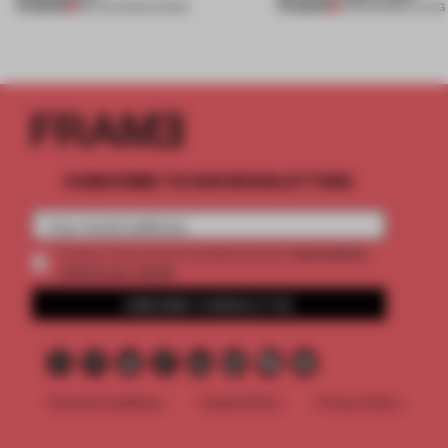
PREMIUM
PREMIUM
06 AUG 2026
•
SHOWS
05 AUG 2026
•
LIVING
SUBSCRIBE TO OUR NEWSLETTERS
2 premium
Create a free account and get access to
articles per month
SUBSCRIBE TO NEWSLETTER
Terms & Conditions
Cookie Policy
Privacy Policy