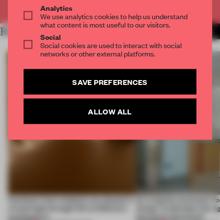
Already have an account? Log in
Analytics
We use analytics cookies to help us understand
what content is most useful to our visitors.
RELATED ARTICLES
MORE THE FRAME TEAM
Social
Social cookies are used to interact with social
networks or other external platforms.
SAVE PREFERENCES
ALLOW ALL
Artefacts from antiquity are placed in
An irregular perimeter fo
a fresh light through this exhibition's
Atelier to abandon the rig
architecture
this Porto apartment