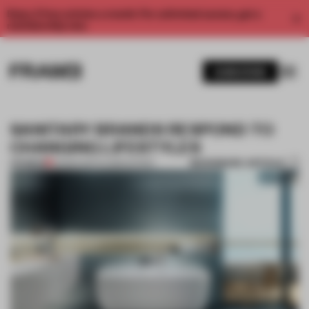
Enjoy 2 free articles a month. For unlimited access, get a
membership now.
SUBSCRIBE
SANITARY BRANDS RESPOND TO
CHANGING LIFESTYLES
BOOKMARK ARTICLE
PREMIUM
23 MAR 2017
•
FLOOR KUITERT