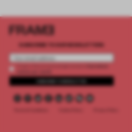
SUBSCRIBE TO OUR NEWSLETTERS
2 premium
Create a free account and get access to
articles per month
SUBSCRIBE TO NEWSLETTER
Terms & Conditions
Cookie Policy
Privacy Policy