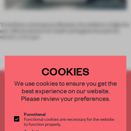
To facilitate contemporary lifestyles, the exhibitors at
ISH
this
year offered solutions for health and hygiene focused city
dwellers of all ages.
Compact L
COOKIES
CREATE A FREE ACCOUNT TO READ
We use cookies to ensure you get the
THE FULL ARTICLE
best experience on our website.
Get
2 premium articles
for free each month
Please review your preferences.
CREATE A FREE ACCOUNT
Functional
Functional cookies are necessary for the website
to function properly.
Already have an account? Log in