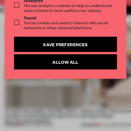
Analytics
We use analytics cookies to help us understand
RELATED ARTICLES
what content is most useful to our visitors.
MORE FLOOR KUITERT
Social
Social cookies are used to interact with social
networks or other external platforms.
SAVE PREFERENCES
ALLOW ALL
A staple-less stapler and 400 sheets
Editor’s Desk: Adventures
of paper meet the Spanish aperitivo in
during Art Basel
this curving installation
PREMIUM
PREMIUM
27 JUL 2026
•
SHOWS
24 JUL 2026
•
PRODU