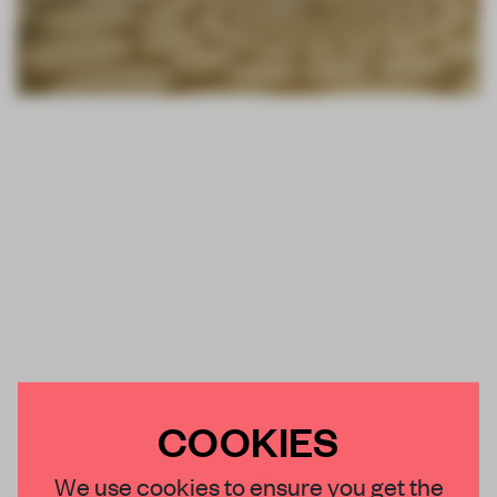
COOKIES
We use cookies to ensure you get the