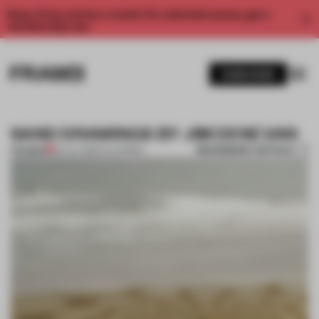
Enjoy 2 free articles a month. For unlimited access, get a
membership now.
SUBSCRIBE
SAND DRAWINGS BY JIM DENEVAN
BOOKMARK ARTICLE
PREMIUM
02 JUL 2013
•
CALIFORNIA