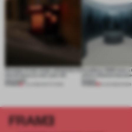
Giuseppe Arezzi swaps salespoints for
CasaDecor 2026 hosts a
shared space at a ten-year-old
where reflection becomes
newsstand
feature
PREMIUM
PREMIUM
17 JUL 2026
•
INSTITUTIONS
25 JUN 2026
•
SHOWS