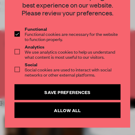
Using a rake or a piece of driftwood, California artist
Jim
best experience on our website.
Denevan
shapes monu
Please review your preferences.
Functional
Functional cookies are necessary for the website
to function properly.
CREATE A FREE ACCOUNT TO READ
Analytics
THE FULL ARTICLE
We use analytics cookies to help us understand
what content is most useful to our visitors.
Get
2 premium articles
for free each month
Social
Social cookies are used to interact with social
CREATE A FREE ACCOUNT
networks or other external platforms.
Already have an account? Log in
SAVE PREFERENCES
RELATED ARTICLES
MORE CALIFORNIA
ALLOW ALL