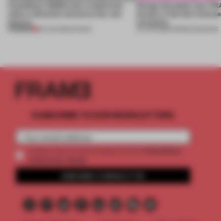
CasaDecor 2026 hosts a bathroom
Design decoded: how FR
where reflection becomes the real
beauty in the blur betwe
feature
necessity
PREMIUM
25 JUN 2026
•
SHOWS
04 JUN 2026
•
FRAME MAGAZINE
SUBSCRIBE TO OUR NEWSLETTERS
2 premium
Create a free account and get access to
articles per month
SUBSCRIBE TO NEWSLETTER