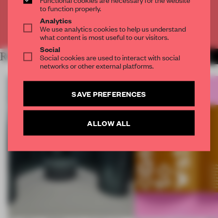
CREATE A FREE ACCOUNT
to function properly.
Analytics
We use analytics cookies to help us understand
Already have an account? Log in
what content is most useful to our visitors.
Social
RELATED ARTICLES
Social cookies are used to interact with social
MORE INSTALLATION
networks or other external platforms.
SAVE PREFERENCES
ALLOW ALL