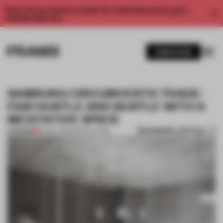
Enjoy 2 free articles a month. For unlimited access, get a
membership now.
SUBSCRIBE
SAMSUNG CIRCUMVENTS TRADE-
FAIR HUSTLE AND BUSTLE WITH A
MEDITATIVE SPACE
BOOKMARK ARTICLE
PREMIUM
04 OCT 2015
•
INSTALLATION