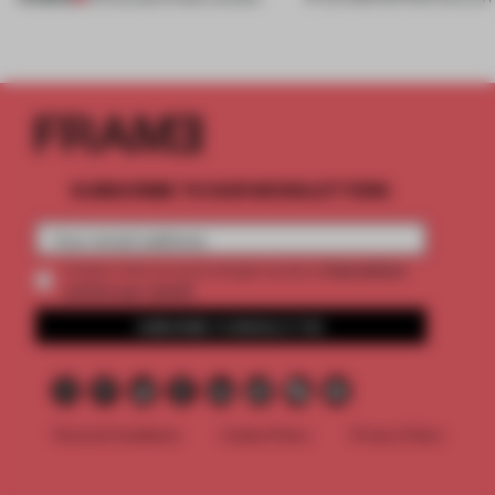
SUBSCRIBE TO OUR NEWSLETTERS
2 premium
Create a free account and get access to
articles per month
SUBSCRIBE TO NEWSLETTER
Terms & Conditions
Cookie Policy
Privacy Policy