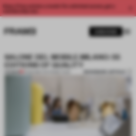
Enjoy 2 free articles a month. For unlimited access, get a
membership now.
SUBSCRIBE
SALONE DEL MOBILE.MILANO: 55
EDITIONS OF QUALITY
BOOKMARK ARTICLE
PREMIUM
15 FEB 2016
•
THE FRAME TEAM