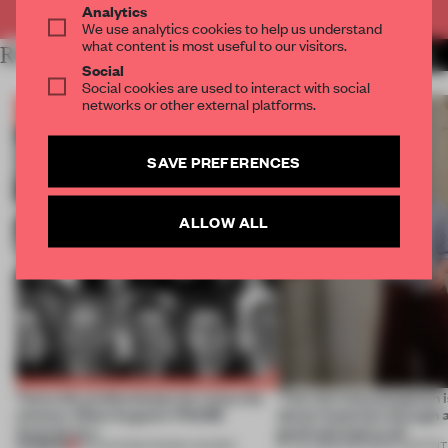
Analytics
We use analytics cookies to help us understand
what content is most useful to our visitors.
RELATED ARTICLES
MORE THE FRAME TEAM
Social
Social cookies are used to interact with social
networks or other external platforms.
SAVE PREFERENCES
ALLOW ALL
Twice the professionals for twice the
‘The real misconception i
winners. Meet August’s FRAME
about materials through a
Awards jury
good and bad at all’
PREMIUM
04 AUG 2026
•
FRAME AWARDS
27 JUL 2026
•
PARTNER CONTENT