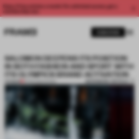
Enjoy 2 free articles a month. For unlimited access, get a
membership now.
SUBSCRIBE
SALOMON DEEPENS ITS POSITION
IN BOTH FASHION AND SPORT WITH
ITS OLYMPICS BRAND ACTIVATION
BOOKMARK ARTICLE
PREMIUM
19 FEB 2026
•
SHOWS
1 / 6