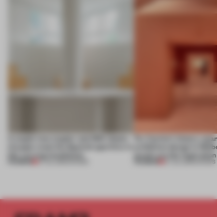
A staple-less stapler and 400 sheets
For Cartier’s history-spa
of paper meet the Spanish aperitivo in
exhibition design in Melb
this curving installation
jewels are the inspiration
PREMIUM
PREMIUM
27 JUL 2026
•
SHOWS
07 JUL 2026
•
SHOWS