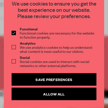
We use cookies to ensure you get the
FRAME’S TAKE
best experience on our website.
Please review your preferences.
The technical sp
Functional
Functional cookies are necessary for the website
to function properly.
Analytics
CREATE A FREE ACCOUNT TO READ
We use analytics cookies to help us understand
THE FULL ARTICLE
what content is most useful to our visitors.
Social
Get
2 premium articles
for free each month
Social cookies are used to interact with social
networks or other external platforms.
CREATE A FREE ACCOUNT
SAVE PREFERENCES
Already have an account? Log in
RELATED ARTICLES
ALLOW ALL
MORE SHOWS