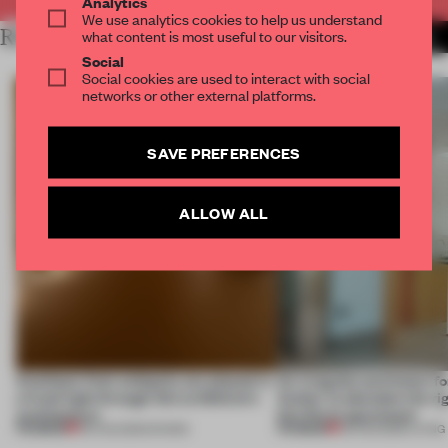
Analytics
We use analytics cookies to help us understand
RELATED ARTICLES
what content is most useful to our visitors.
MORE INSTALLATION
Social
Social cookies are used to interact with social
networks or other external platforms.
SAVE PREFERENCES
ALLOW ALL
Artefacts from antiquity are placed in
An irregular perimeter fo
a fresh light through this exhibition's
Atelier to abandon the rig
architecture
this Porto apartment
PREMIUM
PREMIUM
06 AUG 2026
•
SHOWS
05 AUG 2026
•
LIVING