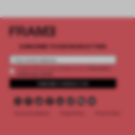
SUBSCRIBE TO OUR NEWSLETTERS
2 premium
Create a free account and get access to
articles per month
SUBSCRIBE TO NEWSLETTER
Terms & Conditions
Cookie Policy
Privacy Policy