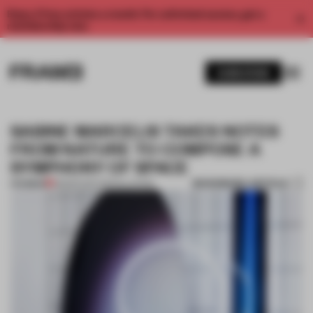
Enjoy 2 free articles a month. For unlimited access, get a
membership now.
SUBSCRIBE
SABINE MARCELIS TAKES NOTES
FROM NATURE TO COMPOSE A
SYMPHONY OF SPACE
BOOKMARK ARTICLE
PREMIUM
28 MAR 2017
•
INSTALLATION