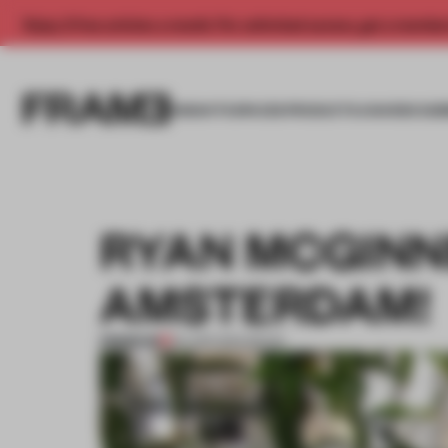
Enjoy 2 free articles a month. For unlimited access, get a membe
INSIGHTS
SPACES
PRODUCTS
AWARDS SUB
RYAN MCGINN
AMSTERDAM!
PREMIUM
02 APR 2014
•
BOOK