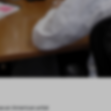
as an American artist