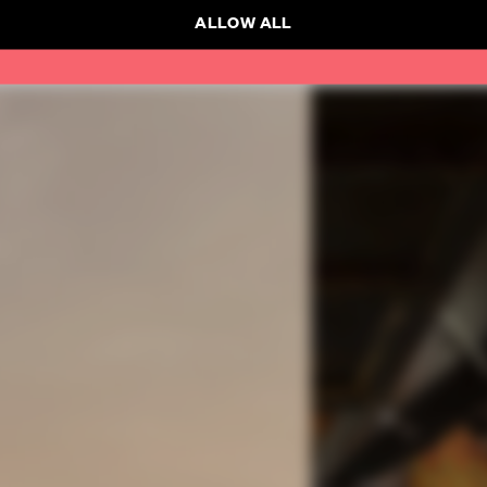
ALLOW ALL