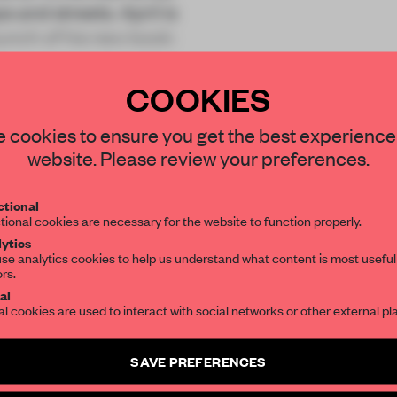
s and streets. April is
unch of his new book:
COOKIES
STAY CONNECTED TO DESIGN
 cookies to ensure you get the best experience
website. Please review your preferences.
Get your daily selection of need-to-know s
REATE A FREE ACCOUNT 
tional
the world of interior design, curated by FR
tional cookies are necessary for the website to function properly.
READ THE FULL ARTICL
ytics
se analytics cookies to help us understand what content is most useful
2 premium articles
Get
for free each mon
ors.
SUBSCRIBE TO OUR NEWSLETTERS
al
CREATE A FREE ACCOUNT
al cookies are used to interact with social networks or other external pl
Create a free account and get access to
2 premium article
Already have an account? Log in
SAVE PREFERENCES
SUBSCRIBE TO NEWSLETTER