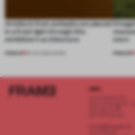
Artefacts from antiquity are placed
A bage
in a fresh light through this
museum
exhibition's architecture
more
PREMIUM
PREMIUM
06 AUG 2026
•
SHOWS
INFO
Frame Publishers B.V.
Spaces Keizersgracht - 2n
Keizersgracht 555
1017 DR Amsterdam
service@frameweb.com
CoC 341 537 82