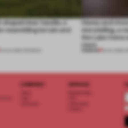
l-shaped door handle, a
Honey and choco
 resembling terrain and
storytelling, a 
the Lake Como w
more
PREMIUM
01 AUG 2026
•
OPENINGS
25 JUL 2026
•
O
COMPANY
SERVICE
S
About
Memberships
d floor
Team
FAQ
Vacancies
Advertising
Contact