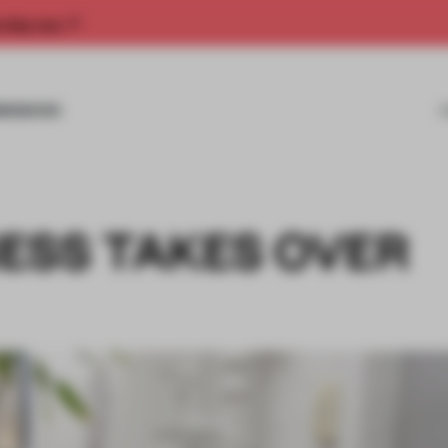
rship now.
MISSIONS
ESS TAKES OVER