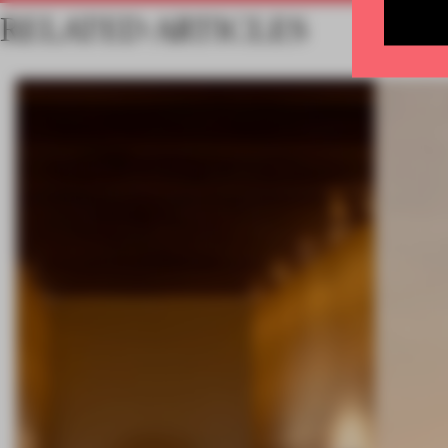
RELATED ARTICLES