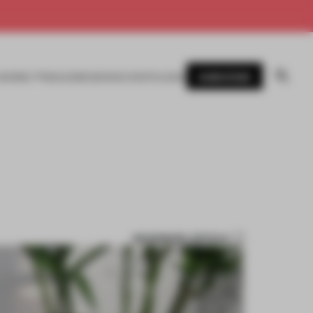
SUBSCRIBE
AWARDS
MAGAZINE
BOOKS
EVENTS
LOGIN
BOOKMARK ARTICLE