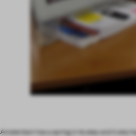
Amsterdam has a spring in its step and it also h