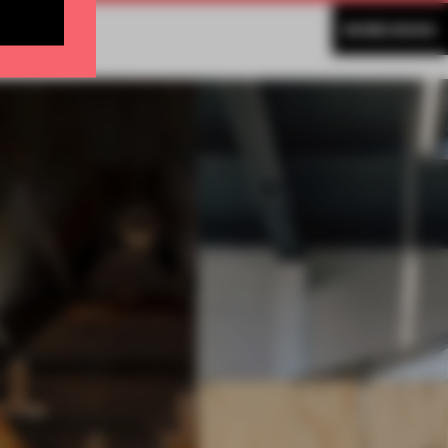
MORE BOOK