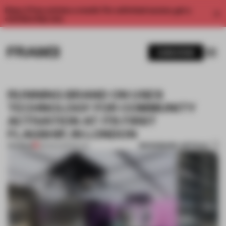
Enjoy 2 free articles a month. For unlimited access, get a
membership now.
SUBSCRIBE
RUNNING BRAND ON USES
TECHNOLOGY FOR COMMUNITY
ACTIVATION AT ITS FIRST
FLAGSHIP, IN LONDON
BOOKMARK ARTICLE
PREMIUM
28 FEB 2023
•
RETAIL
1 / 6