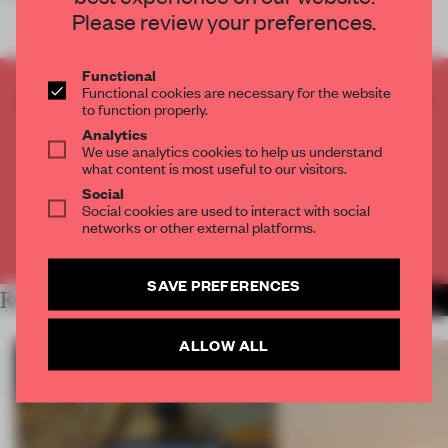
Please review your preferences.
Functional
Functional cookies are necessary for the website
CREATE A FREE ACCOUNT TO READ
to function properly.
THE FULL ARTICLE
Analytics
Get
2 premium articles
for free each month
We use analytics cookies to help us understand
what content is most useful to our visitors.
CREATE A FREE ACCOUNT
Social
Social cookies are used to interact with social
networks or other external platforms.
Already have an account? Log in
SAVE PREFERENCES
RELATED ARTICLES
MORE RETAIL
ALLOW ALL