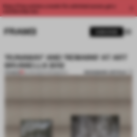
Enjoy 2 free articles a month. For unlimited access, get a
membership now.
SUBSCRIBE
'RUNAWAY' AND 'REMAINS' AT ART
BRUSSELLS 2012
BOOKMARK ARTICLE
PREMIUM
20 APR 2012
•
PHOTOGRAPHY