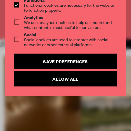
Get
2 premium articles
for free each month
Functional cookies are necessary for the website
to function properly.
CREATE A FREE ACCOUNT
Analytics
We use analytics cookies to help us understand
what content is most useful to our visitors.
Already have an account? Log in
Social
Social cookies are used to interact with social
RELATED ARTICLES
networks or other external platforms.
MORE PHOTOGRAPHY
SAVE PREFERENCES
ALLOW ALL