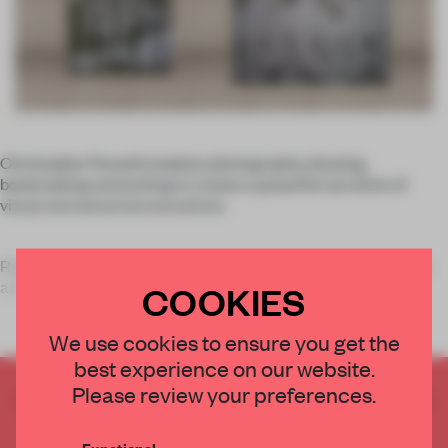
Christopher Russell employs photography, drawing,
bookmaking and writing to create a powerful narrative of
visual and sensorial evocations.
Russell's latest series,
Runaway
, consists of an original story
and includes a group of wo
COOKIES
We use cookies to ensure you get the
best experience on our website.
Please review your preferences.
CREATE A FREE ACCOUNT TO READ
THE FULL ARTICLE
Functional