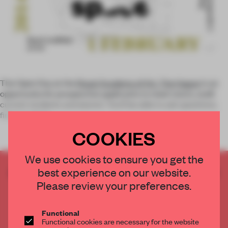
The Open Day at the
Royal Academy of Art, The Hague
is an
opportunity for prospective applicants to meet tutors, staff,
current students and alumni. You'll be able to ask questions,
find out about
COOKIES
We use cookies to ensure you get the
best experience on our website.
CREATE A FREE ACCOUNT TO READ
THE FULL ARTICLE
Please review your preferences.
Get
2 premium articles
for free each month
Functional
CREATE A FREE ACCOUNT
Functional cookies are necessary for the website