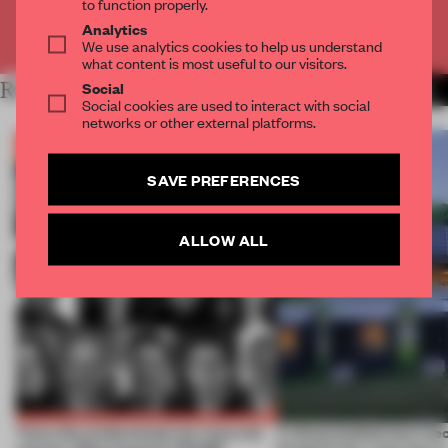
to function properly.
Analytics
Already have an account? Log in
We use analytics cookies to help us understand
what content is most useful to our visitors.
Social
RELATED ARTICLES
MORE THE FRAME TEAM
Social cookies are used to interact with social
networks or other external platforms.
SAVE PREFERENCES
ALLOW ALL
Twice the professionals for twice the
A disassembled barn be