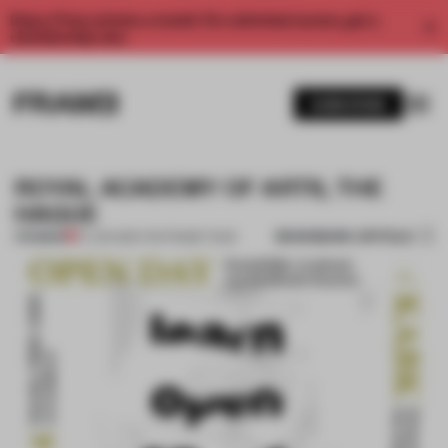
Enjoy 2 free articles a month. For unlimited access, get a
membership now.
SUBSCRIBE
ROYAL ACADEMY OF ARTS, THE
HAGUE
BOOKMARK ARTICLE
PREMIUM
27 JAN 2014
•
THE FRAME TEAM