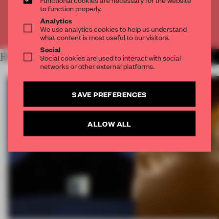
CREATE A FREE ACCOUNT
to function properly.
Analytics
We use analytics cookies to help us understand
Already have an account? Log in
what content is most useful to our visitors.
Social
RELATED ARTICLES
Social cookies are used to interact with social
MORE BOOK
networks or other external platforms.
SAVE PREFERENCES
ALLOW ALL