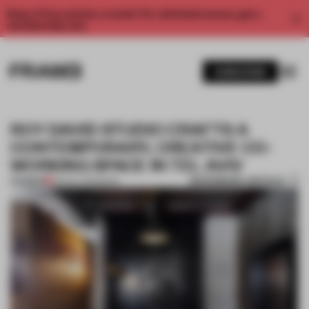
Enjoy 2 free articles a month. For unlimited access, get a
membership now.
SUBSCRIBE
ROY DAVID STUDIO CRAFTS A
CONTEMPORARY, CREATIVE CO-
WORKING SPACE IN TEL AVIV
BOOKMARK ARTICLE
PREMIUM
09 DEC 2015
•
BOOK