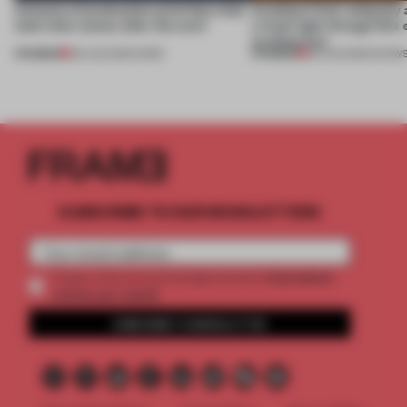
4 places of production prioritize what
Artefacts from antiquity 
(and who) comes after the work
a fresh light through this 
architecture
PREMIUM
PREMIUM
06 AUG 2026
•
WORK
06 AUG 2026
•
SHOW
SUBSCRIBE TO OUR NEWSLETTERS
2 premium
Create a free account and get access to
articles per month
SUBSCRIBE TO NEWSLETTER