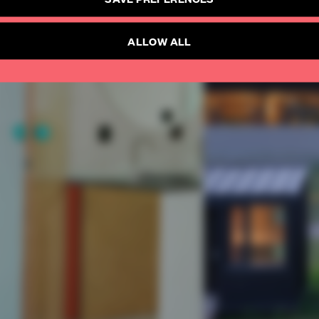
ALLOW ALL