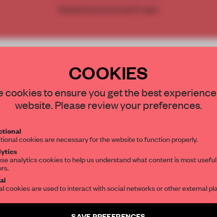
Already have an account? Log in
COOKIES
STAY CONNECTED TO DESIGN
 cookies to ensure you get the best experience
website. Please review your preferences.
Get your daily selection of need-to-know s
tional
the world of interior design, curated by FR
tional cookies are necessary for the website to function properly.
ytics
se analytics cookies to help us understand what content is most useful
ors.
al
al cookies are used to interact with social networks or other external pl
SAVE PREFERENCES