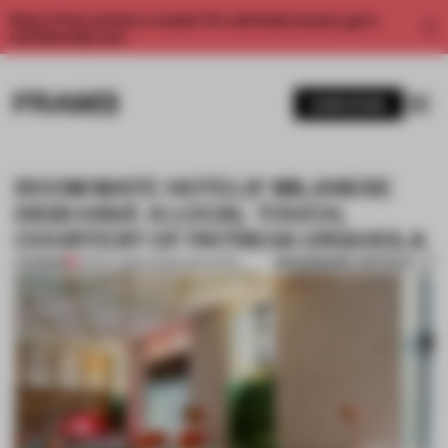
Enjoy 2 free articles a month. For unlimited access, get a
membership now.
SUBSCRIBE
ROOM MATE HOTELS' MILANESE
DIGS HAVE A LOCAL TOUCH,
COURTESY OF PATRICIA URQUIOLA
BOOKMARK ARTICLE
PREMIUM
22 NOV 2016
•
FRAME MAGAZINE