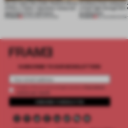
On our radar this week, Osaka’s House
Artefacts from antiquity 
of Dior, a ‘funky’ Japanese restaurant
a fresh light through this 
opening in Kyiv and more
architecture
PREMIUM
PREMIUM
08 AUG 2026
•
OPENINGS
06 AUG 2026
•
SHOW
SUBSCRIBE TO OUR NEWSLETTERS
2 premium
Create a free account and get access to
articles per month
SUBSCRIBE TO NEWSLETTER