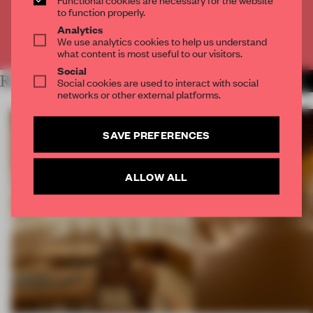
CREATE A FREE ACCOUNT
to function properly.
Analytics
We use analytics cookies to help us understand
Already have an account? Log in
what content is most useful to our visitors.
Social
RELATED ARTICLES
Social cookies are used to interact with social
MORE FRAME MAGAZINE
networks or other external platforms.
SAVE PREFERENCES
ALLOW ALL