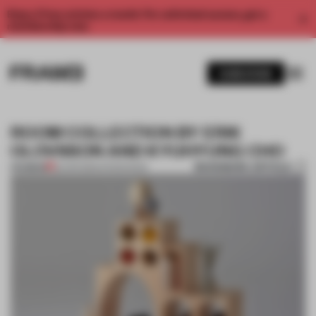
Enjoy 2 free articles a month. For unlimited access, get a
membership now.
SUBSCRIBE
ROOM COLLECTION BY ERIK
OLOVSSON AND KYUHYUNG CHO
BOOKMARK ARTICLE
PREMIUM
22 APR 2014
•
STOCKHOLM