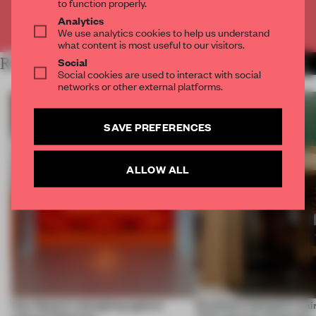
to function properly.
Analytics
Already have an account? Log in
We use analytics cookies to help us understand
what content is most useful to our visitors.
Social
RELATED ARTICLES
MORE STOCKHOLM
Social cookies are used to interact with social
networks or other external platforms.
SAVE PREFERENCES
ALLOW ALL
How Sancal is designing against
Stockholm designers pair