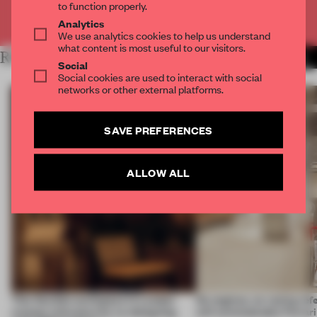
to function properly.
Already have an account? Log in
Analytics
We use analytics cookies to help us understand
what content is most useful to our visitors.
RELATED ARTICLES
MORE INTERVIEW
Social
Social cookies are used to interact with social
networks or other external platforms.
SAVE PREFERENCES
ALLOW ALL
This flexible workspace in London
No engines, no racing ref
creates relevance by co-designing
still unmistakably Ferrar