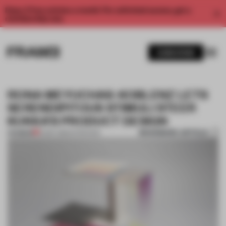
Enjoy 2 free articles a month. For unlimited access, get a
membership now.
SUBSCRIBE
RONA MEYUCHAS-KOBLENZ LETS
SERENDIPITOUS STIMULI STEER
KUKKA’S PRODUCT DESIGN
BOOKMARK ARTICLE
PREMIUM
16 SEP 2016
•
INTERVIEW