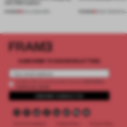
with CSM students
PREMIUM
PREMIUM
08 JUL 2026
•
WORK
26 MAY 2026
•
RETAIL
SUBSCRIBE TO OUR NEWSLETTERS
2 premium
Create a free account and get access to
articles per month
SUBSCRIBE TO NEWSLETTER
Terms & Conditions
Cookie Policy
Privacy Policy