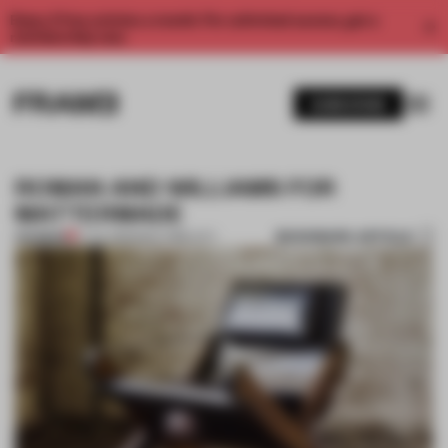
Enjoy 2 free articles a month. For unlimited access, get a
membership now.
SUBSCRIBE
ROMAN AND WILLIAMS FOR
MATTERMADE
BOOKMARK ARTICLE
PREMIUM
17 JUL 2013
•
NEW YORK CITY