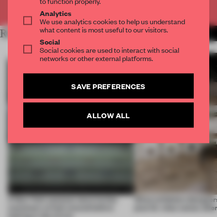
to function properly.
Already have an account? Log in
Analytics
We use analytics cookies to help us understand
what content is most useful to our visitors.
RELATED ARTICLES
MORE NEW YORK CITY
Social
Social cookies are used to interact with social
networks or other external platforms.
SAVE PREFERENCES
ALLOW ALL
A New York eyewear store invites
What exhibition designers
customers to look around before
plan for what comes afte
looking in the mirror