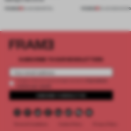
PREMIUM
PREMIUM
25 JUN 2026
•
RETAIL
09 JUN 2026
•
SHOW
SUBSCRIBE TO OUR NEWSLETTERS
2 premium
Create a free account and get access to
articles per month
SUBSCRIBE TO NEWSLETTER
Terms & Conditions
Cookie Policy
Privacy Policy