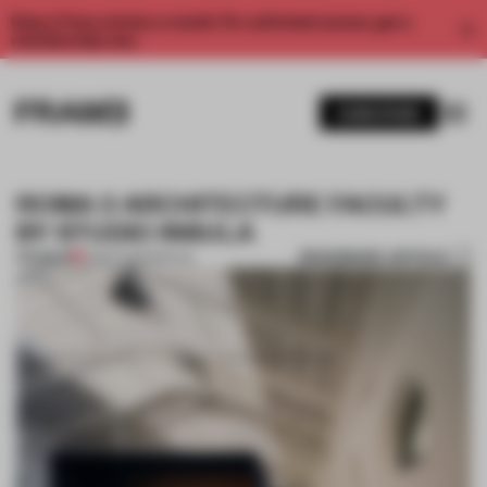
Enjoy 2 free articles a month. For unlimited access, get a
membership now.
SUBSCRIBE
ROMA 3 ARCHITECTURE FACULTY
BY STUDIO INSULA
BOOKMARK ARTICLE
PREMIUM
15 SEP 2013
•
SPATIAL