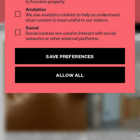
to function properly.
Analytics
Already have an account? Log in
We use analytics cookies to help us understand
what content is most useful to our visitors.
Social
RELATED ARTICLES
MORE SPATIAL
Social cookies are used to interact with social
networks or other external platforms.
SAVE PREFERENCES
ALLOW ALL
Artefacts from antiquity are placed in
An irregular perimeter fo