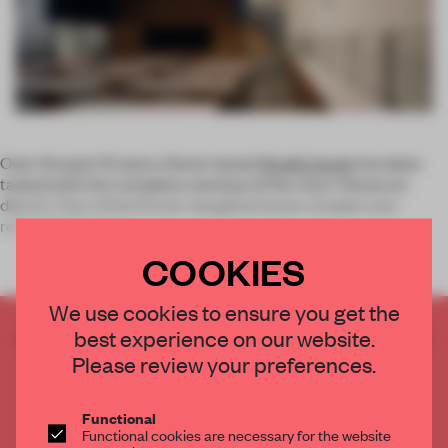
Over the past 10 years, Rome-based
Studio Insula
has been
tasked with the complete overhaul of the city’s Testaccio
district. Part of the former slaughterhouse complex was
renovated as a sa
COOKIES
We use cookies to ensure you get the
best experience on our website.
CREATE A FREE ACCOUNT TO READ
THE FULL ARTICLE
Please review your preferences.
Get
2 premium articles
for free each month
Functional
CREATE A FREE ACCOUNT
Functional cookies are necessary for the website