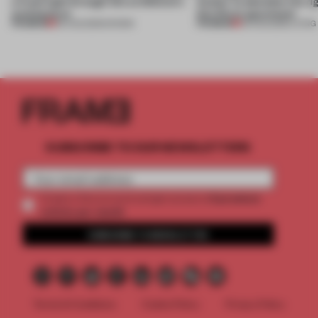
a fresh light through this exhibition's
Atelier to abandon the rig
architecture
this Porto apartment
PREMIUM
PREMIUM
06 AUG 2026
•
SHOWS
05 AUG 2026
•
LIVING
SUBSCRIBE TO OUR NEWSLETTERS
2 premium
Create a free account and get access to
articles per month
SUBSCRIBE TO NEWSLETTER
Terms & Conditions
Cookie Policy
Privacy Policy