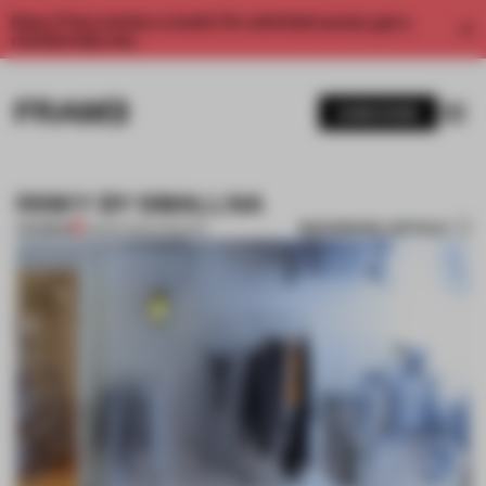
Enjoy 2 free articles a month. For unlimited access, get a
membership now.
SUBSCRIBE
RISKY BY SMALLNA
BOOKMARK ARTICLE
PREMIUM
23 MAR 2014
•
FASHION