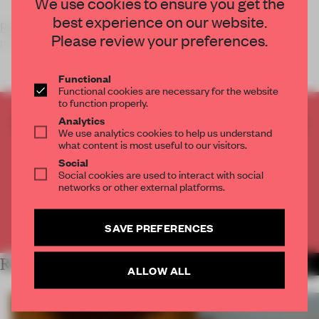
We use cookies to ensure you get the
best experience on our website.
Risk Made in Warsaw
is a young fashion-label – producing
Please review your preferences.
perfectly cut, fr
Functional
Functional cookies are necessary for the website
to function properly.
CREATE A FREE ACCOUNT TO READ
Analytics
We use analytics cookies to help us understand
THE FULL ARTICLE
what content is most useful to our visitors.
Get
2 premium articles
for free each month
Social
Social cookies are used to interact with social
CREATE A FREE ACCOUNT
networks or other external platforms.
Already have an account? Log in
SAVE PREFERENCES
RELATED ARTICLES
MORE FASHION
ALLOW ALL