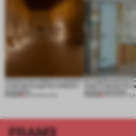
Artefacts from antiquity are placed in
An irregular perimeter fo
a fresh light through this exhibition's
Atelier to abandon the rig
architecture
this Porto apartment
PREMIUM
PREMIUM
06 AUG 2026
•
SHOWS
05 AUG 2026
•
LIVING