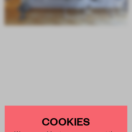
COOKIES