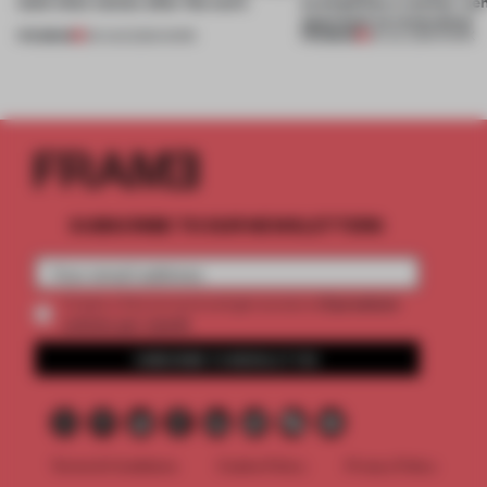
(and who) comes after the work
exemplifies a worker-ce
approach to renovation
PREMIUM
PREMIUM
06 AUG 2026
•
WORK
30 JUL 2026
•
WORK
SUBSCRIBE TO OUR NEWSLETTERS
2 premium
Create a free account and get access to
articles per month
SUBSCRIBE TO NEWSLETTER
Terms & Conditions
Cookie Policy
Privacy Policy