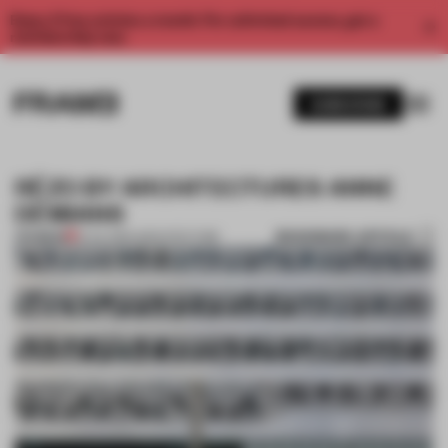
Enjoy 2 free articles a month. For unlimited access, get a
membership now.
SUBSCRIBE
RÉZO BY ARCHITECTURES ANNE
DÉMIANS
BOOKMARK ARTICLE
PREMIUM
15 JUL 2014
•
ARCHITECTURE