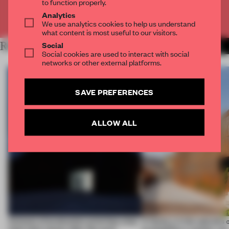
to function properly.
Analytics
Already have an account? Log in
We use analytics cookies to help us understand
what content is most useful to our visitors.
Social
RELATED ARTICLES
MORE ARCHITECTURE
Social cookies are used to interact with social
networks or other external platforms.
SAVE PREFERENCES
ALLOW ALL
4 places of production prioritize what
A factory in the suburbs 