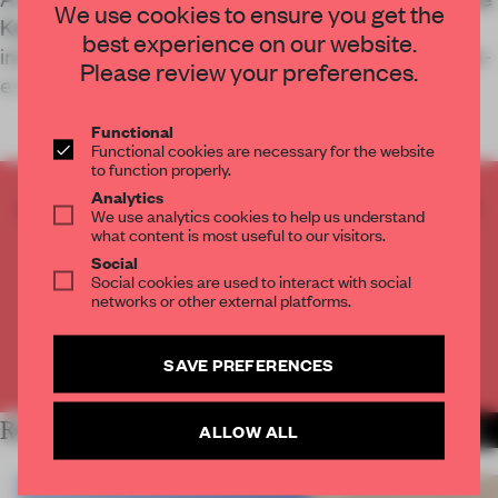
We use cookies to ensure you get the
Kødbyen neighbourhood has been transformed
best experience on our website.
into a temporary arts centre using nothing but pre-
Please review your preferences.
existing materials.
Functional
Functional cookies are necessary for the website
to function properly.
Analytics
CREATE A FREE ACCOUNT TO READ
We use analytics cookies to help us understand
THE FULL ARTICLE
what content is most useful to our visitors.
Social
Get
2 premium articles
for free each month
Social cookies are used to interact with social
networks or other external platforms.
CREATE A FREE ACCOUNT
SAVE PREFERENCES
Already have an account? Log in
RELATED ARTICLES
ALLOW ALL
MORE INSTITUTIONS