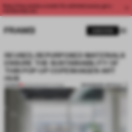
Enjoy 2 free articles a month. For unlimited access, get a
membership now.
SUBSCRIBE
REUSED, REPURPOSED MATERIALS
ENSURE THE SUSTAINABILITY OF
THIS POP-UP COPENHAGEN ART
HUB
BOOKMARK ARTICLE
PREMIUM
03 FEB 2022
•
INSTITUTIONS
1 / 8