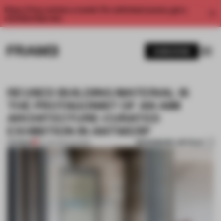
Enjoy 2 free articles a month. For unlimited access, get a
membership now.
SUBSCRIBE
REUSED BUILDING MATERIAL IS
THE PROTAGONIST OF AN AIM
ARCHITECTURE-CURATED
EXHIBITION IN ANTWERP
BOOKMARK ARTICLE
PREMIUM
25 JUN 2024
•
SHOWS
1 / 8