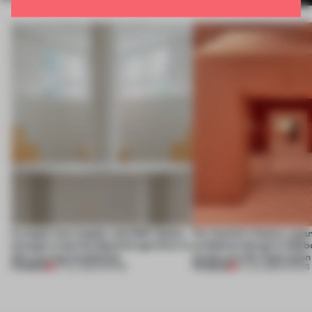
A staple-less stapler and 400 sheets
For Cartier’s history-spa
of paper meet the Spanish aperitivo in
exhibition design in Melb
this curving installation
jewels are the inspiration
PREMIUM
PREMIUM
27 JUL 2026
•
SHOWS
07 JUL 2026
•
SHOWS