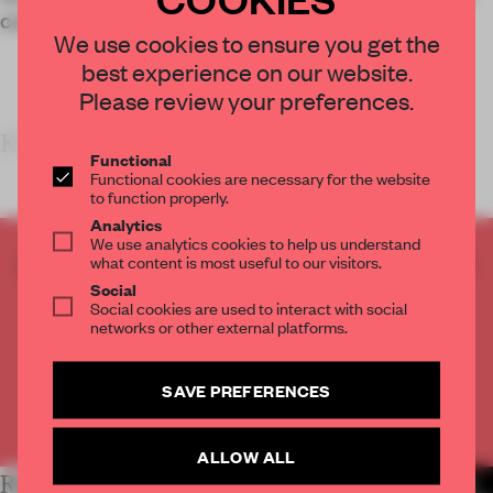
content and ideas of a creative showcase.
We use cookies to ensure you get the
best experience on our website.
Please review your preferences.
KEY FEATURES<
Functional
Functional cookies are necessary for the website
to function properly.
Analytics
We use analytics cookies to help us understand
CREATE A FREE ACCOUNT TO READ
what content is most useful to our visitors.
THE FULL ARTICLE
Social
Social cookies are used to interact with social
Get
2 premium articles
for free each month
networks or other external platforms.
CREATE A FREE ACCOUNT
SAVE PREFERENCES
Already have an account? Log in
ALLOW ALL
RELATED ARTICLES
MORE SHOWS