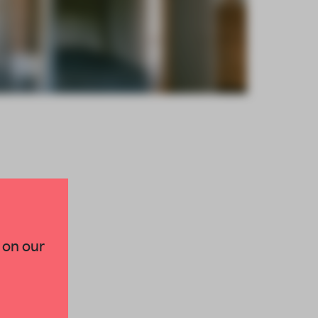
×
 on our
paces and insights from
AME’s editorial team.