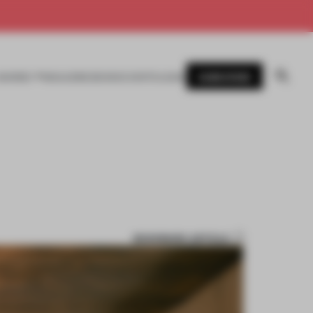
SUBSCRIBE
AWARDS
MAGAZINE
BOOKS
EVENTS
LOGIN
BOOKMARK ARTICLE