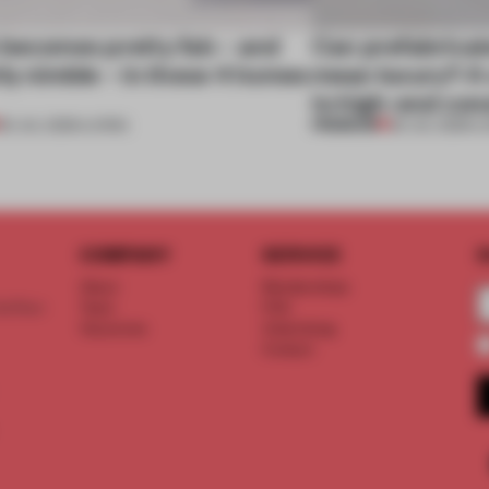
 becomes pretty fab – and
Can prefabricat
ly nimble – in these 4 homes
mean luxury? A v
to high-end con
PREMIUM
30 JUL 2026
•
LIVING
29 JUL 2026
•
L
COMPANY
SERVICE
S
About
Memberships
d floor
Team
FAQ
Vacancies
Advertising
Contact