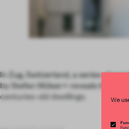
Item
4
of
6
In Zug, Switzerland, a series of sens
by Stefan Wülser+ reveals the layer
centuries-old dwellings.
We use
Func
Func