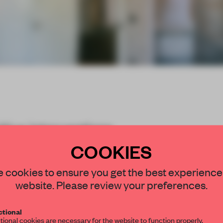
itive interventions
ed past of a set of
COOKIES
STAY CONNECTED TO DESIGN
 cookies to ensure you get the best experience
website. Please review your preferences.
Get your daily selection of need-to-know s
tional
the world of interior design, curated by FR
tional cookies are necessary for the website to function properly.