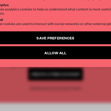
ytics
se analytics cookies to help us understand what content is most useful
ors.
SUBSCRIBE TO OUR NEWSLETTERS
al
al cookies are used to interact with social networks or other external pl
Create a free account and get access to
2 premium article
SAVE PREFERENCES
REATE A FREE ACCOUNT 
SUBSCRIBE TO NEWSLETTER
ALLOW ALL
READ THE FULL ARTICL
2 premium articles
Get
for free each mon
CREATE A FREE ACCOUNT
Already have an account? Log in