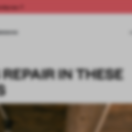
rship now.
MISSIONS
REPAIR IN THESE
S