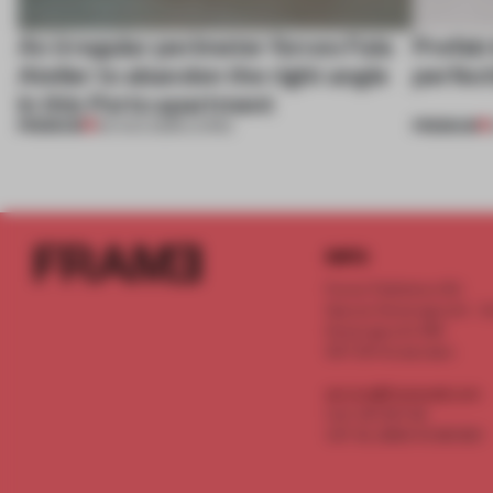
An irregular perimeter forces Fala
Prefab
Atelier to abandon the right angle
perfect
in this Porto apartment
PREMIUM
PREMIUM
05 AUG 2026
•
LIVING
INFO
Frame Publishers B.V.
Spaces Keizersgracht - 2n
Keizersgracht 555
1017 DR Amsterdam
service@frameweb.com
CoC 341 537 82
VAT NL 8096 16 981 B01