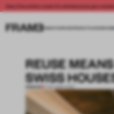
Enjoy 2 free articles a month. For unlimited access, get a membe
INSIGHTS
SPACES
PRODUCTS
AWARDS SUB
REUSE MEANS 
SWISS HOUSE
PREMIUM
27 MAY 2026
•
LIVING