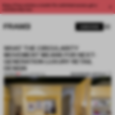
Enjoy 2 free articles a month. For unlimited access, get a
membership now.
SUBSCRIBE
WHAT THE CIRCULARITY
MOVEMENT MEANS FOR NEXT-
GENERATION LUXURY RETAIL
DESIGN
BOOKMARK ARTICLE
PREMIUM
05 JUL 2023
•
RETAIL