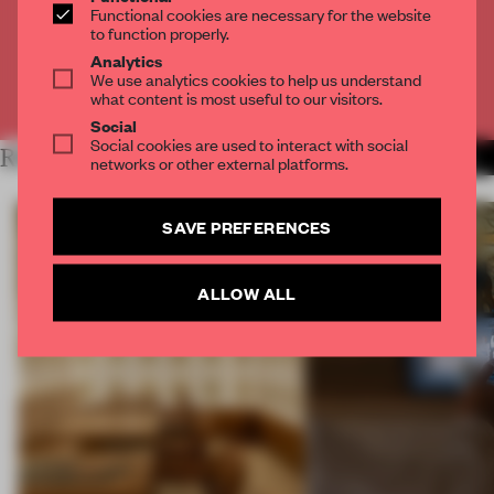
Functional cookies are necessary for the website
to function properly.
CREATE A FREE ACCOUNT
Analytics
We use analytics cookies to help us understand
Already have an account? Log in
what content is most useful to our visitors.
Social
Social cookies are used to interact with social
RELATED ARTICLES
MORE RETAIL
networks or other external platforms.
SAVE PREFERENCES
ALLOW ALL