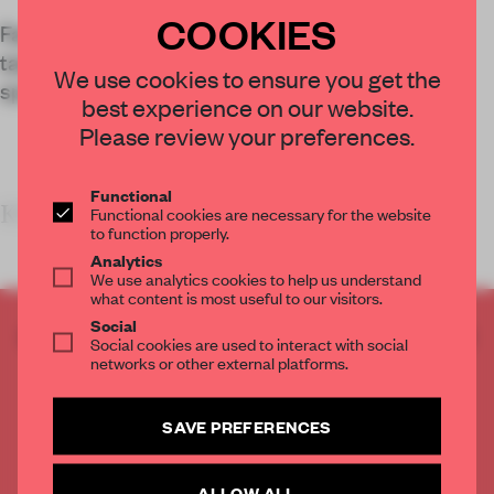
COOKIES
Fashion brand Mango is embarking on a teen-
targeted label, with the first bricks-and-mortar
We use cookies to ensure you get the
space designed by Masquespacio in Barcelona.
best experience on our website.
Please review your preferences.
Functional
KEY FEATURES
Functional cookies are necessary for the website
to function properly.
Analytics
We use analytics cookies to help us understand
what content is most useful to our visitors.
Social
CREATE A FREE ACCOUNT TO READ
Social cookies are used to interact with social
THE FULL ARTICLE
networks or other external platforms.
Get
2 premium articles
for free each month
SAVE PREFERENCES
CREATE A FREE ACCOUNT
ALLOW ALL
Already have an account? Log in