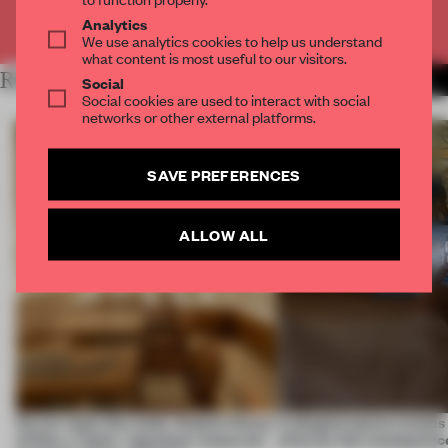
Already have an account? Log in
Analytics
We use analytics cookies to help us understand
what content is most useful to our visitors.
RELATED ARTICLES
MORE RETAIL
Social
Social cookies are used to interact with social
networks or other external platforms.
SAVE PREFERENCES
ALLOW ALL
On our radar this week, Osaka’s House
A phygital space creates
of Dior, a ‘funky’ Japanese restaurant
what are the consequenc