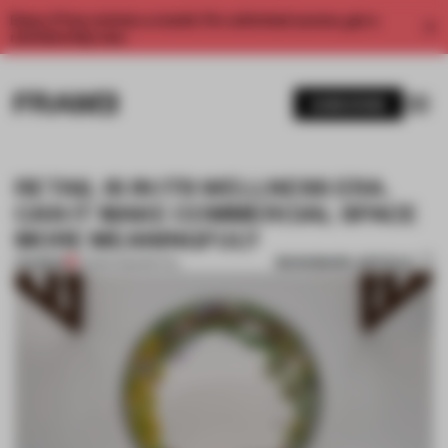
Enjoy 2 free articles a month. For unlimited access, get a
membership now.
SUBSCRIBE
RETAIL IS IN ITS WELLNESS ERA.
CAN IT MAKE COMMERCIAL SPACE
MORE MEANINGFUL?
BOOKMARK ARTICLE
PREMIUM
10 MAR 2025
•
RETAIL