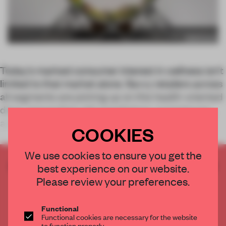
Today’s marked consumer interest in wellness isn’t
limited to that market alone. Savvy retailers across
all segments are picking up on this health-oriented
drive, responding with installations, experiences
and holistic build-outs tha
COOKIES
We use cookies to ensure you get the
CREATE A FREE ACCOUNT TO READ
best experience on our website.
THE FULL ARTICLE
Please review your preferences.
Get
2 premium articles
for free each month
Functional
CREATE A FREE ACCOUNT
Functional cookies are necessary for the website
to function properly.