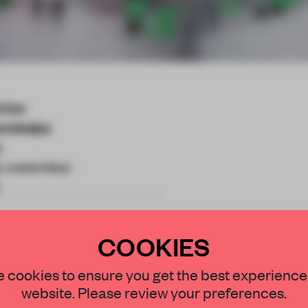
urkey
erinboğaz
o
, Levent Acar
COOKIES
STAY CONNECTED TO DESIGN
 cookies to ensure you get the best experience
ractices come
website. Please review your preferences.