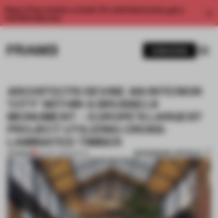
Enjoy 2 free articles a month. For unlimited access, get a
membership now.
SUBSCRIBE
ARCHITECTS DEVISE AN INTERIOR
‘CITY’ WITHIN A BRUSSELS
MONUMENT – EUROPE’S LARGEST
PROJECT UTILIZING CROSS-
LAMINATED TIMBER
BOOKMARK ARTICLE
PREMIUM
24 NOV 2020
•
RETAIL