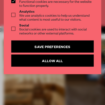
Functional cookies are necessary for the website
CREATE A FREE ACCOUNT
to function properly.
Analytics
We use analytics cookies to help us understand
Already have an account? Log in
what content is most useful to our visitors.
Social
Social cookies are used to interact with social
RELATED ARTICLES
MORE RETAIL
networks or other external platforms.
SAVE PREFERENCES
ALLOW ALL