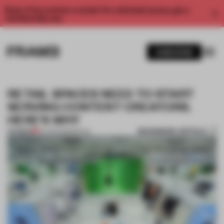
Enjoy 2 free articles a month. For unlimited access, get a
membership now.
SUBSCRIBE
RETAIL SPACES NEED TO START
SERVING CONTENT CREATORS.
HERE'S WHY
BOOKMARK ARTICLE
PREMIUM
04 APR 2023
•
RETAIL