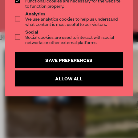
Functional cookies are necessary for the website
CREATE A FREE ACCOUNT
to function properly.
Analytics
We use analytics cookies to help us understand
Already have an account? Log in
what content is most useful to our visitors.
Social
RELATED ARTICLES
Social cookies are used to interact with social
MORE RETAIL
networks or other external platforms.
SAVE PREFERENCES
ALLOW ALL