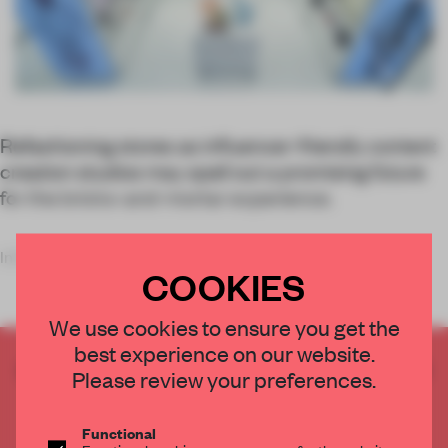
Refashioning stores as influencer-friendly content
creation studios may spell out a promising future
for the bricks-and-mortar experience.
Influencer marketing has
COOKIES
We use cookies to ensure you get the
best experience on our website.
CREATE A FREE ACCOUNT TO READ
Please review your preferences.
THE FULL ARTICLE
Get
2 premium articles
for free each month
Functional