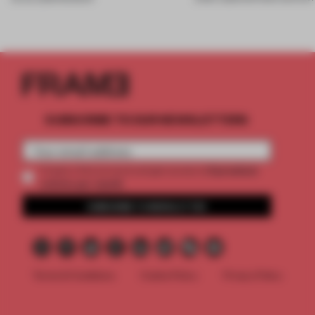
SUBSCRIBE TO OUR NEWSLETTERS
2 premium
Create a free account and get access to
articles per month
SUBSCRIBE TO NEWSLETTER
Terms & Conditions
Cookie Policy
Privacy Policy