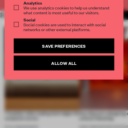
Analytics
We use analytics cookies to help us understand
what content is most useful to our visitors.
RELATED ARTICLES
MORE FURNITURE
Social
Social cookies are used to interact with social
networks or other external platforms.
SAVE PREFERENCES
ALLOW ALL
7 modular sofas trading hard edges for
How Sancal is designing 
sculptural curves
cultural flattening
03 JUL 2026
•
ROUNDUP
21 MAY 2026
•
PARTNER CONTEN