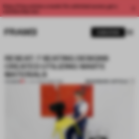
Enjoy 2 free articles a month. For unlimited access, get a
membership now.
SUBSCRIBE
RESEAT: 7 SEATING DESIGNS
CREATED UTILIZING WASTE
MATERIALS
BOOKMARK ARTICLE
PREMIUM
07 JAN 2022
•
FURNITURE