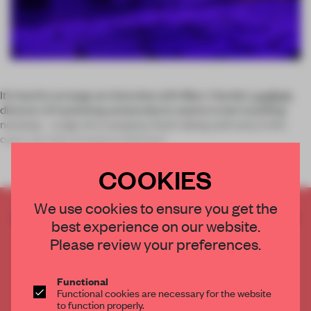
It’s hard to arrange an interview with Marc Viardot.
Laufen’s
director of marketing and products seems to be travelling
nonstop – a sign of a company that’s doing well and, in this
case, not only at home in Switzerl
COOKIES
We use cookies to ensure you get the
CREATE A FREE ACCOUNT TO READ
best experience on our website.
THE FULL ARTICLE
Please review your preferences.
Get
2 premium articles
for free each month
CREATE A FREE ACCOUNT
Functional
Functional cookies are necessary for the website
to function properly.