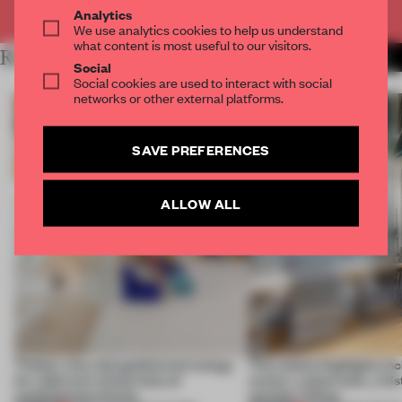
Already have an account? Log in
Analytics
We use analytics cookies to help us understand
what content is most useful to our visitors.
RELATED ARTICLES
MORE REPORTS
Social
Social cookies are used to interact with social
networks or other external platforms.
SAVE PREFERENCES
ALLOW ALL
Timber, clay and geothermal energy
This week’s highlights in
let a German school skip air
centre, a showroom, a h
conditioning entirely
and the I Ching