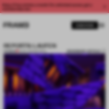
Enjoy 2 free articles a month. For unlimited access, get a
membership now.
SUBSCRIBE
REPORTS: LAUFEN
BOOKMARK ARTICLE
PREMIUM
19 DEC 2012
•
REPORTS