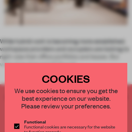
While hybrid work is becoming more established,
workspace providers and occupiers are looking to
right-size their office portfolios and leases. But
what does that entail? Providi
COOKIES
We use cookies to ensure you get the
CREATE A FREE ACCOUNT TO READ
best experience on our website.
THE FULL ARTICLE
Please review your preferences.
Get
2 premium articles
for free each month
Functional
CREATE A FREE ACCOUNT
Functional cookies are necessary for the website
to function properly.