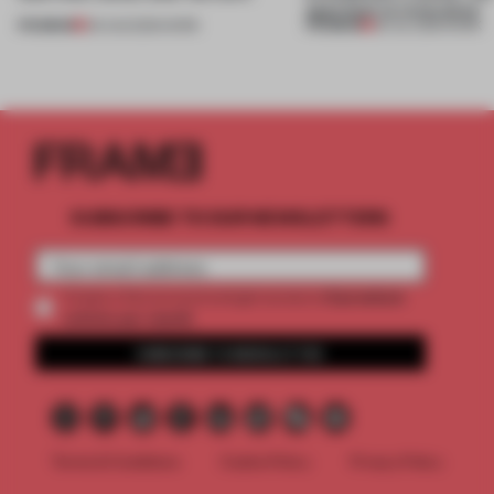
approach to renovation
PREMIUM
PREMIUM
06 AUG 2026
•
WORK
30 JUL 2026
•
WORK
SUBSCRIBE TO OUR NEWSLETTERS
2 premium
Create a free account and get access to
articles per month
SUBSCRIBE TO NEWSLETTER
Terms & Conditions
Cookie Policy
Privacy Policy