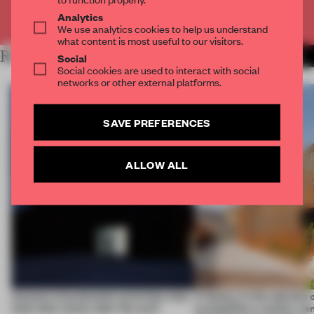
Already have an account? Log in
Analytics
We use analytics cookies to help us understand
what content is most useful to our visitors.
RELATED ARTICLES
MORE WORK
Social
Social cookies are used to interact with social
networks or other external platforms.
SAVE PREFERENCES
ALLOW ALL
4 places of production prioritize what
A factory in the suburbs 
(and who) comes after the work
exemplifies a worker-ce