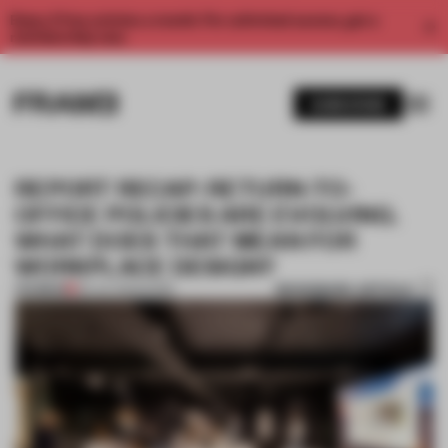
Enjoy 2 free articles a month. For unlimited access, get a
membership now.
SUBSCRIBE
REPORT RECAP: RETURN-TO-
OFFICE POLICIES ARE EVOLVING.
WHAT DOES THAT MEAN FOR
WORKPLACE DESIGN?
BOOKMARK ARTICLE
PREMIUM
06 JUL 2023
•
WORK