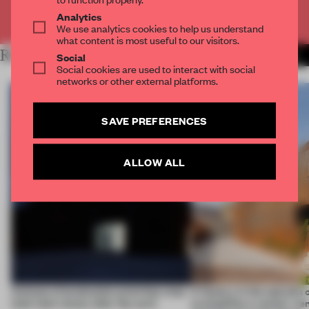
Already have an account? Log in
Analytics
We use analytics cookies to help us understand
what content is most useful to our visitors.
RELATED ARTICLES
MORE WORK
Social
Social cookies are used to interact with social
networks or other external platforms.
SAVE PREFERENCES
ALLOW ALL
4 places of production prioritize what
A factory in the suburbs 
(and who) comes after the work
exemplifies a worker-ce