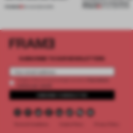
approach to renovation
PREMIUM
PREMIUM
06 AUG 2026
•
WORK
30 JUL 2026
•
WORK
SUBSCRIBE TO OUR NEWSLETTERS
2 premium
Create a free account and get access to
articles per month
SUBSCRIBE TO NEWSLETTER
Terms & Conditions
Cookie Policy
Privacy Policy