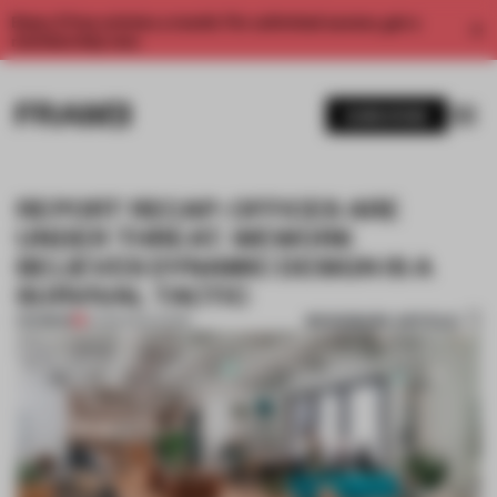
Enjoy 2 free articles a month. For unlimited access, get a
membership now.
SUBSCRIBE
REPORT RECAP: OFFICES ARE
UNDER THREAT. WEWORK
BELIEVES DYNAMIC DESIGN IS A
SURVIVAL TACTIC
BOOKMARK ARTICLE
PREMIUM
14 FEB 2024
•
WORK