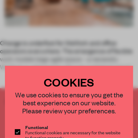
Change is underfoot for WeWork and office
operators everywhere. The emergence of flexible
work models begs agile space – a necessity
WeWork is addressing with just-published report
COOKIES
We use cookies to ensure you get the
CREATE A FREE ACCOUNT TO READ
best experience on our website.
THE FULL ARTICLE
Please review your preferences.
Get
2 premium articles
for free each month
Functional
CREATE A FREE ACCOUNT
Functional cookies are necessary for the website
to function properly.