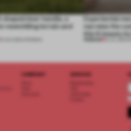
l-shaped door handle, a
Experiential me
 resembling terrain and
narrates the cu
this K-beauty b
PREMIUM
01 AUG 2026
•
OPENINGS
30 JUL 2026
•
R
COMPANY
SERVICE
S
About
Memberships
d floor
Team
FAQ
Vacancies
Advertising
Contact