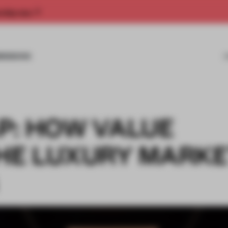
rship now.
MISSIONS
P: HOW VALUE
THE LUXURY MARK