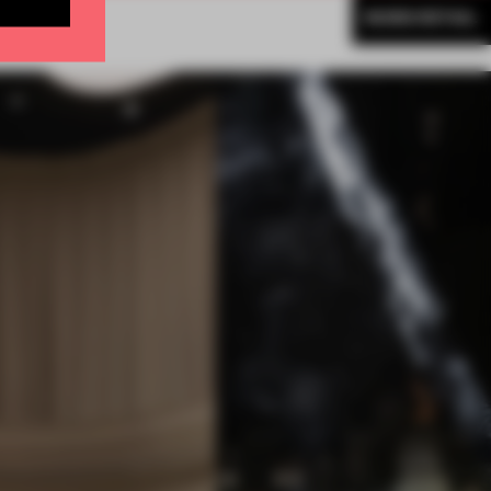
MORE RETAIL