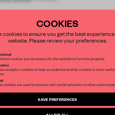
COOKIES
STAY CONNECTED TO DESIGN
 cookies to ensure you get the best experience
website. Please review your preferences.
Get your daily selection of need-to-know s
REATE A FREE ACCOUNT 
tional
the world of interior design, curated by FR
tional cookies are necessary for the website to function properly.
READ THE FULL ARTICL
ytics
se analytics cookies to help us understand what content is most useful
2 premium articles
Get
for free each mon
ors.
SUBSCRIBE TO OUR NEWSLETTERS
al
CREATE A FREE ACCOUNT
al cookies are used to interact with social networks or other external pl
Create a free account and get access to
2 premium article
Already have an account? Log in
SAVE PREFERENCES
SUBSCRIBE TO NEWSLETTER
ALLOW ALL