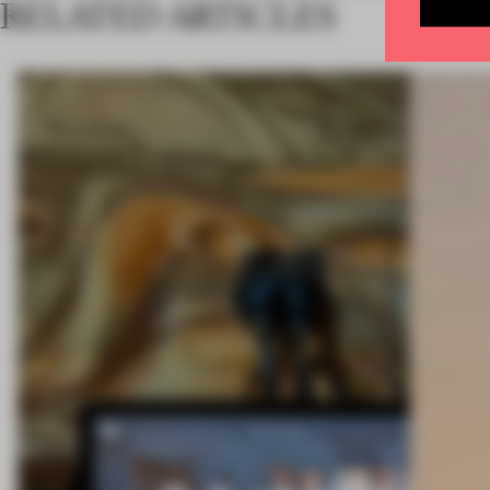
RELATED ARTICLES