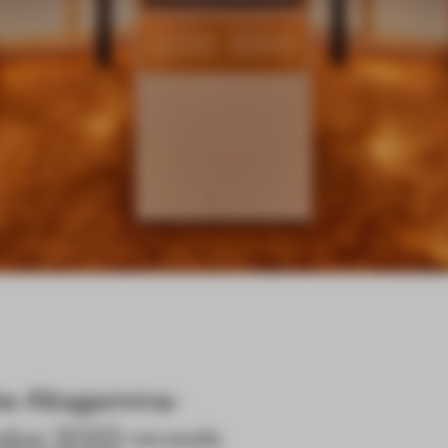
The Altagamma-
itor 2023
reveals