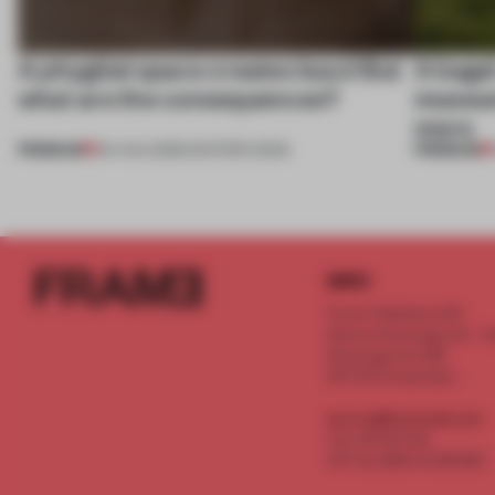
A phygital space creates buzz! But
A bage
what are the consequences?
museum
more
PREMIUM
PREMIUM
04 AUG 2026
•
EDITOR'S DESK
INFO
Frame Publishers B.V.
Spaces Keizersgracht - 2n
Keizersgracht 555
1017 DR Amsterdam
service@frameweb.com
CoC 341 537 82
VAT NL 8096 16 981 B01