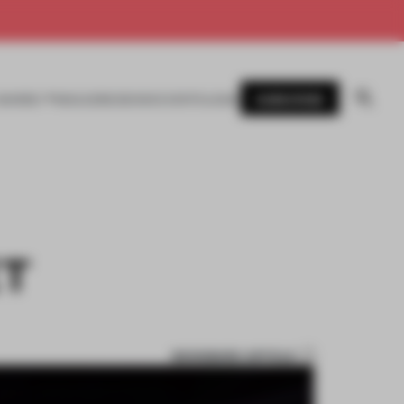
SUBSCRIBE
AWARDS
MAGAZINE
BOOKS
EVENTS
LOGIN
ET
BOOKMARK ARTICLE