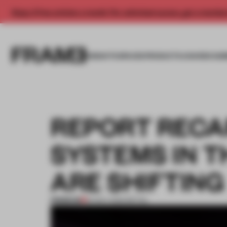
Enjoy 2 free articles a month. For unlimited access, get a membe
INSIGHTS
SPACES
PRODUCTS
AWARDS SUB
REPORT RECA
SYSTEMS IN 
ARE SHIFTING
PREMIUM
16 NOV 2023
•
RETAIL