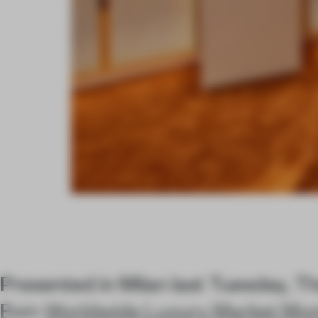
Presented in Milan last Tuesday, 
Bain
Worldwide Luxury Market Mon